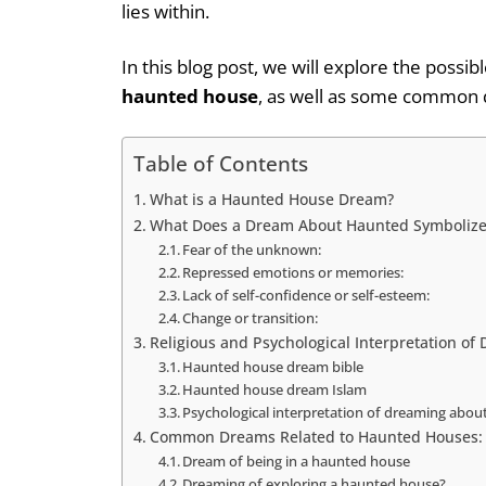
lies within.
In this blog post, we will explore the poss
haunted house
, as well as some common q
Table of Contents
What is a Haunted House Dream?
What Does a Dream About Haunted Symbolize
Fear of the unknown:
Repressed emotions or memories:
Lack of self-confidence or self-esteem:
Change or transition:
Religious and Psychological Interpretation o
Haunted house dream bible
Haunted house dream Islam
Psychological interpretation of dreaming abou
Common Dreams Related to Haunted Houses:
Dream of being in a haunted house
Dreaming of exploring a haunted house?