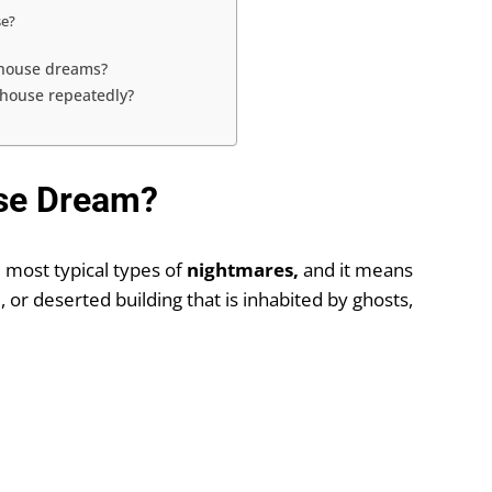
se?
 house dreams?
 house repeatedly?
se Dream?
 most typical types of
nightmares,
and it means
e, or deserted building that is inhabited by ghosts,