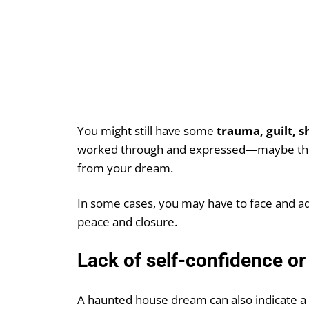
You might still have some
trauma, guilt, 
worked through and expressed—maybe these
from your dream.
In some cases, you may have to face and add
peace and closure.
Lack of self-confidence or
A haunted house dream can also indicate a 