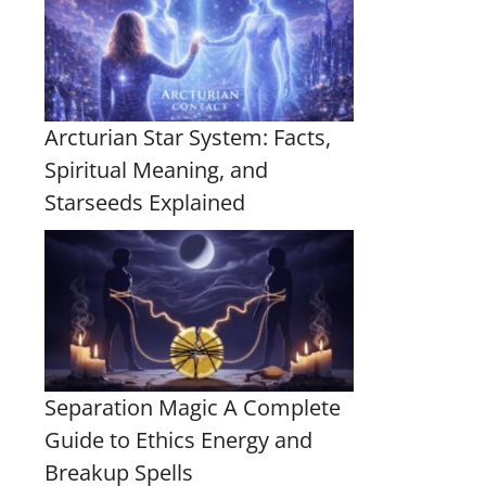
Arcturian Star System: Facts,
Spiritual Meaning, and
Starseeds Explained
Separation Magic A Complete
Guide to Ethics Energy and
Breakup Spells