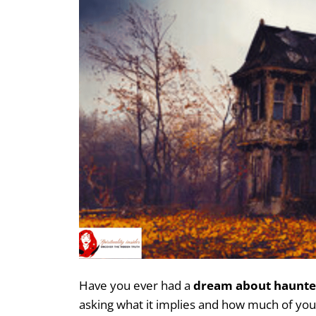
Have you ever had a
dream about haunte
asking what it implies and how much of yo