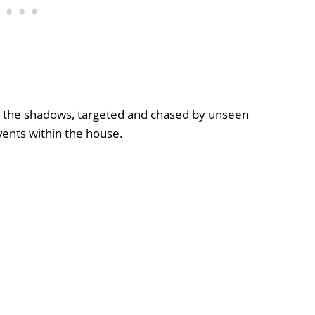
f the shadows, targeted and chased by unseen
vents within the house.