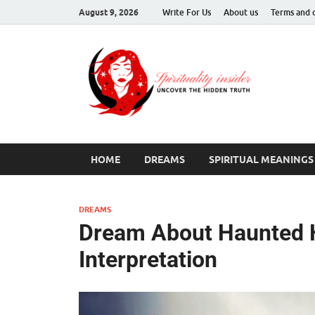
August 9, 2026
Write For Us
About us
Terms and 
Spir
Uncover T
HOME
DREAMS
SPIRITUAL MEANINGS
DREAMS
Dream About Haunted H
Interpretation