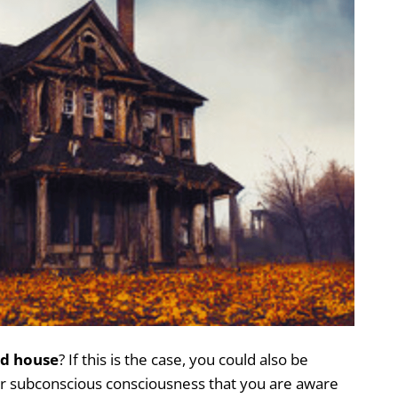
d house
? If this is the case, you could also be
ur subconscious consciousness that you are aware