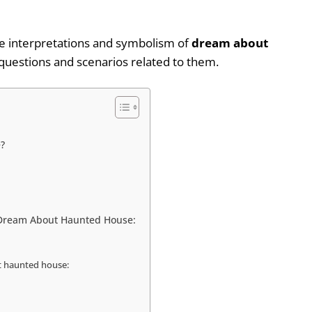
ible interpretations and symbolism of
dream about
uestions and scenarios related to them.
?
f Dream About Haunted House:
t haunted house: