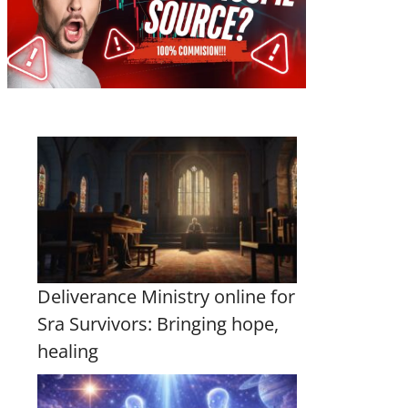
Deliverance Ministry online for
Sra Survivors: Bringing hope,
healing