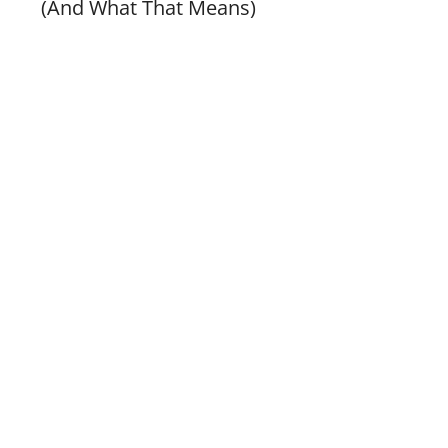
(And What That Means)