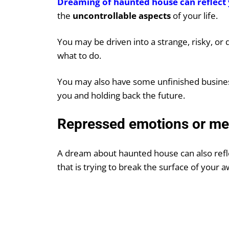
Dreaming of haunted house can reflect 
the
uncontrollable aspects
of your life.
You may be driven into a strange, risky, or d
what to do.
You may also have some unfinished business
you and holding back the future.
Repressed emotions or m
A dream about haunted house can also ref
that is trying to break the surface of your 