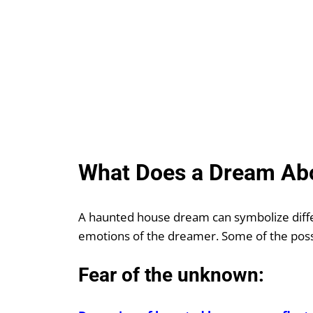
What Does a Dream Ab
A haunted house dream can symbolize diffe
emotions of the dreamer. Some of the poss
Fear of the unknown: