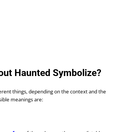
out Haunted Symbolize?
rent things, depending on the context and the
ible meanings are: