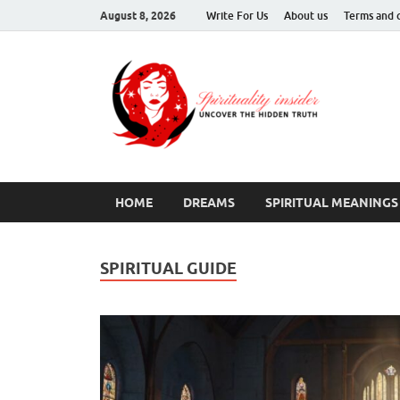
August 8, 2026
Write For Us
About us
Terms and 
Spir
Uncover T
HOME
DREAMS
SPIRITUAL MEANINGS
SPIRITUAL GUIDE