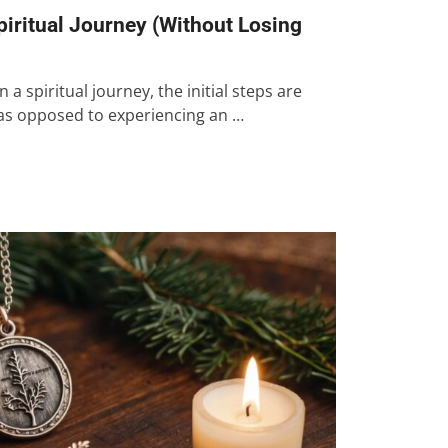
piritual Journey (Without Losing
spiritual journey, the initial steps are
 as opposed to experiencing an …