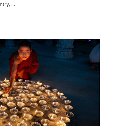
ntry, …