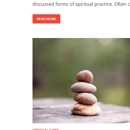
discussed forms of spiritual practice. Often
READ MORE
SPIRITUAL GUIDE