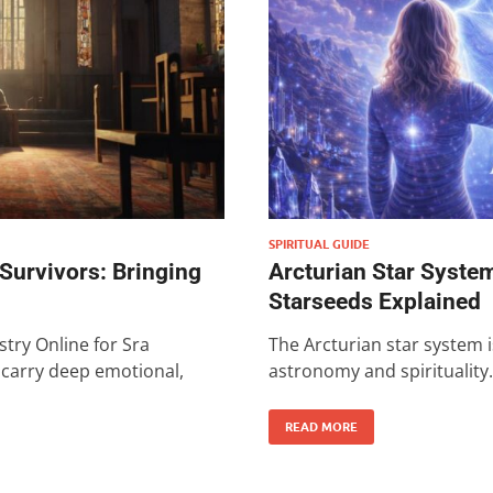
SPIRITUAL GUIDE
 Survivors: Bringing
Arcturian Star System
Starseeds Explained
stry Online for Sra
The Arcturian star system i
n carry deep emotional,
astronomy and spirituality.
READ MORE