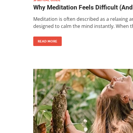
Why Meditation Feels Difficult (An
Meditation is often described as a relaxing a
designed to calm the mind instantly. When t
READ MORE