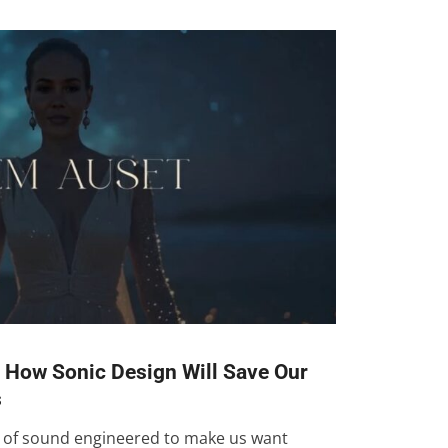
: How Sonic Design Will Save Our
s
d of sound engineered to make us want