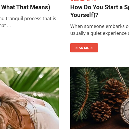
d What That Means)
How Do You Start a S
Yourself)?
nd tranquil process that is
hat …
When someone embarks on a 
usually a quiet experience
READ MORE