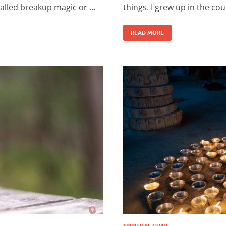
 called breakup magic or …
things. I grew up in the cou
READ MORE
SPIRITUAL GUIDE