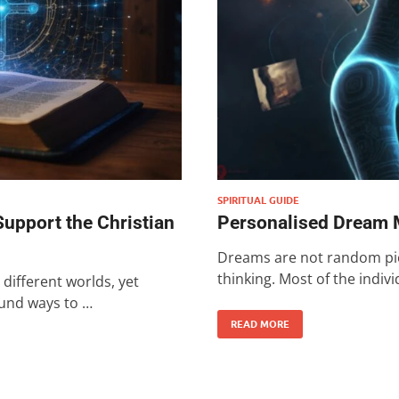
SPIRITUAL GUIDE
upport the Christian
Personalised Dream 
Dreams are not random pict
thinking. Most of the indiv
different worlds, yet
ound ways to …
READ MORE