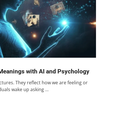
Meanings with AI and Psychology
ures. They reflect how we are feeling or
iduals wake up asking …