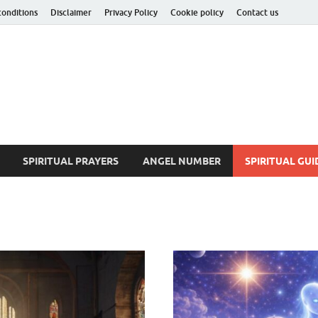
conditions
Disclaimer
Privacy Policy
Cookie policy
Contact us
ituality Insider
he Hidden Truth
SPIRITUAL PRAYERS
ANGEL NUMBER
SPIRITUAL GUI