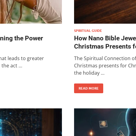
SPIRITUAL GUIDE
ening the Power
How Nano Bible Jewel
Christmas Presents f
at leads to greater
The Spiritual Connection o
s the act …
Christmas presents for Chr
the holiday …
READ MORE