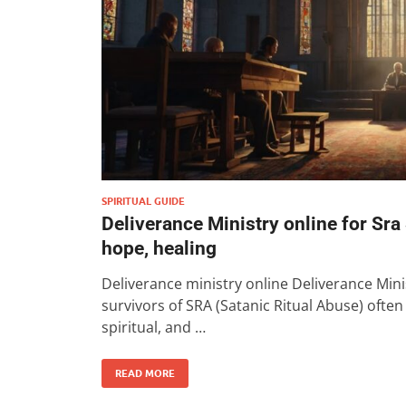
SPIRITUAL GUIDE
Deliverance Ministry online for Sra
hope, healing
Deliverance ministry online Deliverance Mini
survivors of SRA (Satanic Ritual Abuse) ofte
spiritual, and …
READ MORE