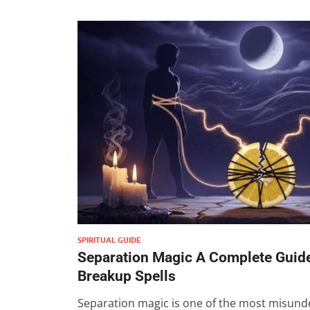
SPIRITUAL GUIDE
Separation Magic A Complete Guide
Breakup Spells
Separation magic is one of the most misund