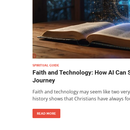
SPIRITUAL GUIDE
Faith and Technology: How AI Can S
Journey
Faith and technology may seem like two very 
history shows that Christians have always f
READ MORE