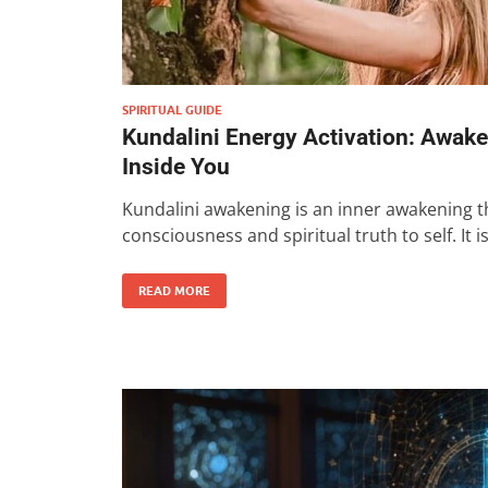
SPIRITUAL GUIDE
Kundalini Energy Activation: Awak
Inside You
Kundalini awakening is an inner awakening th
consciousness and spiritual truth to self. It i
READ MORE