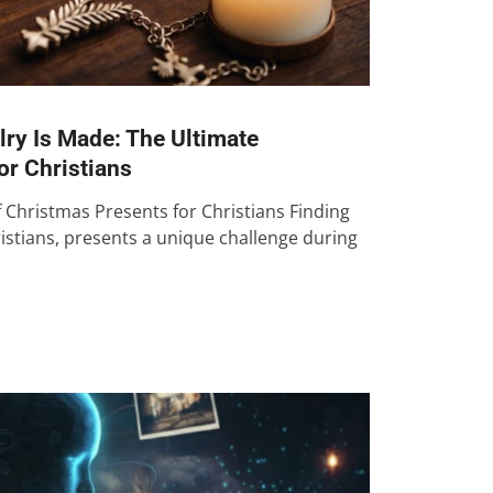
ry Is Made: The Ultimate
or Christians
f Christmas Presents for Christians Finding
istians, presents a unique challenge during