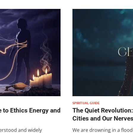
SPIRITUAL GUIDE
 to Ethics Energy and
The Quiet Revolution
Cities and Our Nerve
erstood and widely
We are drowning in a floo