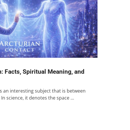
: Facts, Spiritual Meaning, and
s an interesting subject that is between
 In science, it denotes the space …