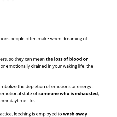
ions people often make when dreaming of
kers, so they can mean
the loss of blood or
, or emotionally drained in your waking life, the
ymbolize the depletion of emotions or energy.
 emotional state of
someone who is exhausted
,
heir daytime life.
ractice, leeching is employed to
wash away