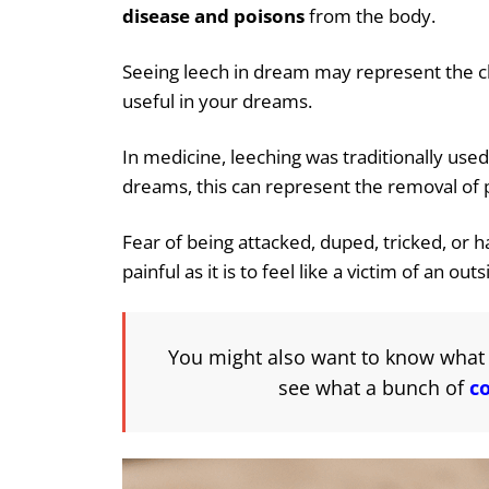
disease and poisons
from the body.
Seeing leech in dream may represent the cle
useful in your dreams.
In medicine, leeching was traditionally use
dreams, this can represent the removal of pa
Fear of being attacked, duped, tricked, or h
painful as it is to feel like a victim of an out
You might also want to know what 
see what a bunch of
c