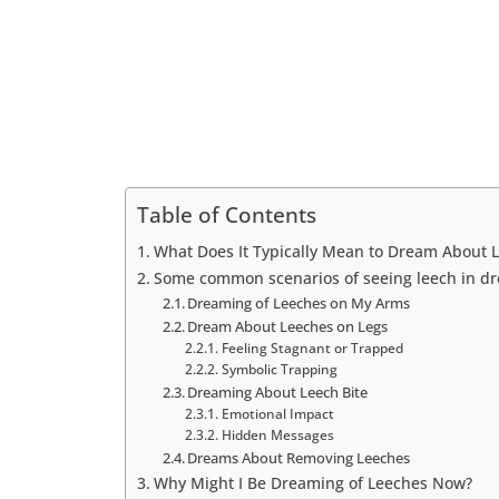
Table of Contents
What Does It Typically Mean to Dream About 
Some common scenarios of seeing leech in d
Dreaming of Leeches on My Arms
Dream About Leeches on Legs
Feeling Stagnant or Trapped
Symbolic Trapping
Dreaming About Leech Bite
Emotional Impact
Hidden Messages
Dreams About Removing Leeches
Why Might I Be Dreaming of Leeches Now?