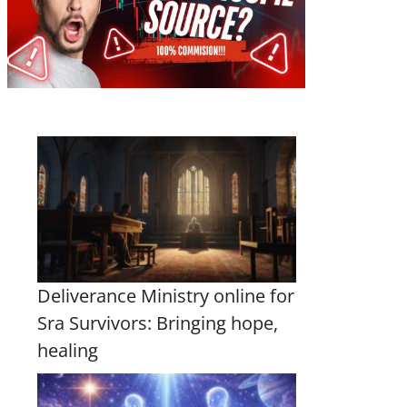
Deliverance Ministry online for
Sra Survivors: Bringing hope,
healing