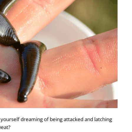
 yourself dreaming of being attacked and latching
weat?