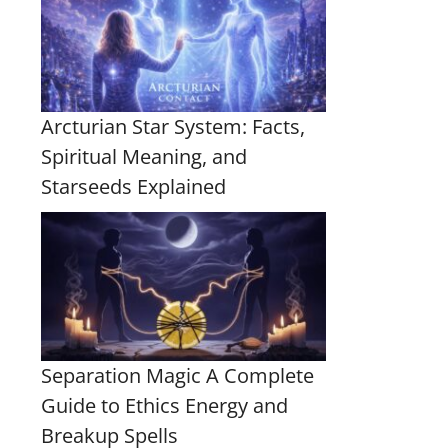
Arcturian Star System: Facts,
Spiritual Meaning, and
Starseeds Explained
Separation Magic A Complete
Guide to Ethics Energy and
Breakup Spells