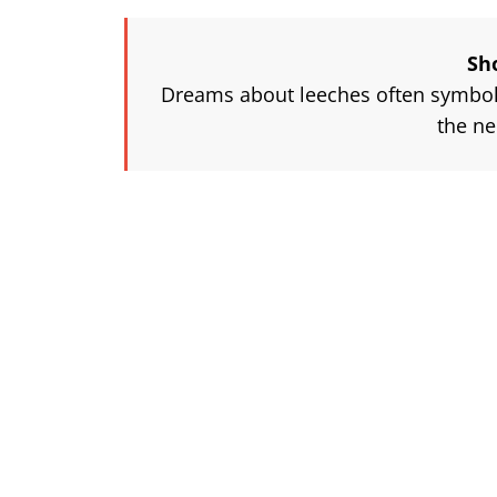
Sh
Dreams about leeches often symboli
the ne