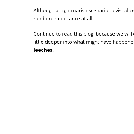
Although a nightmarish scenario to visuali
random importance at all.
Continue to read this blog, because we will
little deeper into what might have happene
leeches
.