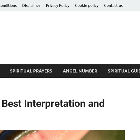
conditions
Disclaimer
Privacy Policy
Cookie policy
Contact us
ituality Insider
he Hidden Truth
SPIRITUAL PRAYERS
ANGEL NUMBER
SPIRITUAL GUI
Best Interpretation and