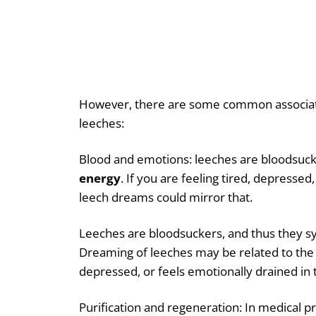
However, there are some common associat
leeches:
Blood and emotions: leeches are bloodsuc
energy
. If you are feeling tired, depressed
leech dreams could mirror that.
Leeches are bloodsuckers, and thus they s
Dreaming of leeches may be related to the
depressed, or feels emotionally drained in t
Purification and regeneration: In medical p