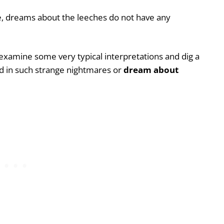
ze, dreams about the leeches do not have any
 examine some very typical interpretations and dig a
d in such strange nightmares or
dream about