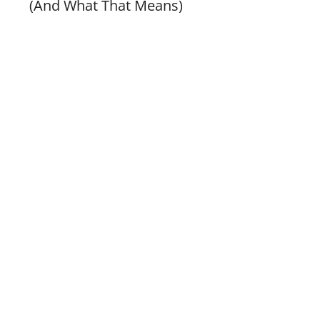
(And What That Means)