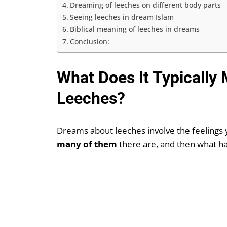
Dreaming of leeches on different body parts
Seeing leeches in dream Islam
Biblical meaning of leeches in dreams
Conclusion:
What Does It Typically
Leeches?
Dreams about leeches involve the feelings 
many of them
there are, and then what h