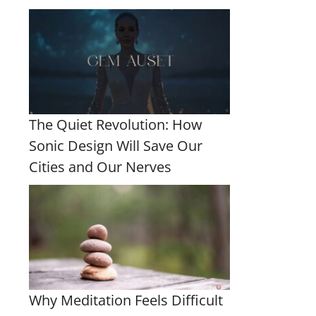
The Quiet Revolution: How
Sonic Design Will Save Our
Cities and Our Nerves
Why Meditation Feels Difficult