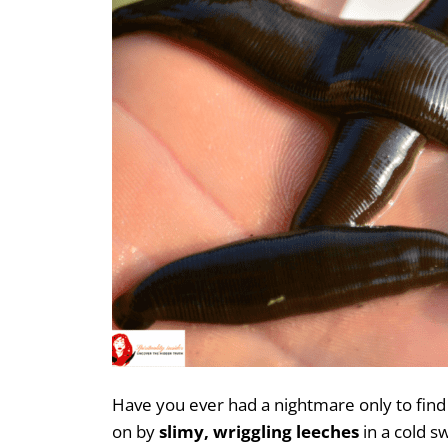
Have you ever had a nightmare only to find
on by
slimy, wriggling leeches
in a cold s