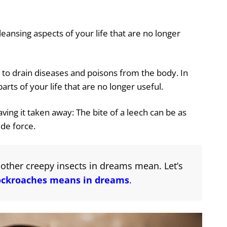
ansing aspects of your life that are no longer
d to drain diseases and poisons from the body. In
rts of your life that are no longer useful.
aving it taken away: The bite of a leech can be as
side force.
other creepy insects in dreams mean. Let’s
ockroaches means in dreams
.