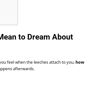
 Mean to Dream About
you feel when the leeches attach to you,
how
appens afterwards.