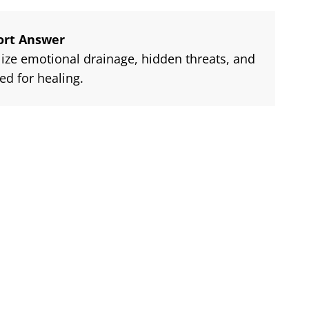
ort Answer
ze emotional drainage, hidden threats, and
ed for healing.