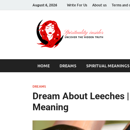
August 6, 2026
Write For Us
About us
Terms and 
Spir
Uncover T
HOME
DREAMS
SPIRITUAL MEANINGS
DREAMS
Dream About Leeches | 
Meaning