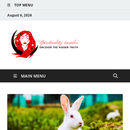
TOP MENU
August 6, 2026
Spirituali
Uncover The Hidden
Truth
Insider
MAIN MENU