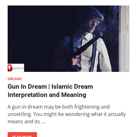
DREAMS
Gun In Dream | Islamic Dream
Interpretation and Meaning
A gun in dream may be both frightening and
unsettling. You might be wondering what it actually
means and its …
READ MORE