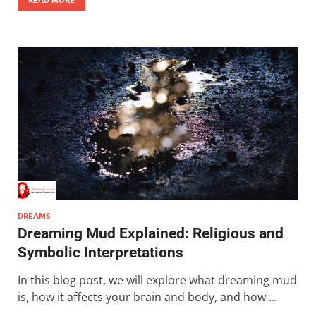
DREAMS
Dreaming Mud Explained: Religious and
Symbolic Interpretations
In this blog post, we will explore what dreaming mud
is, how it affects your brain and body, and how …