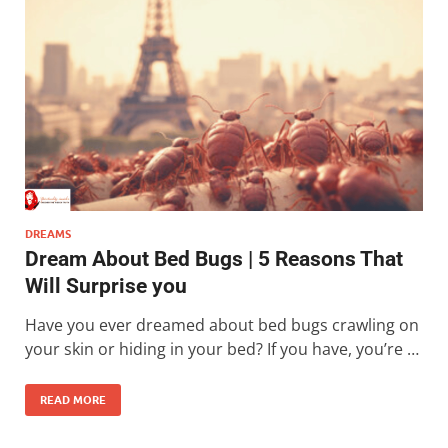
DREAMS
Dream About Bed Bugs | 5 Reasons That
Will Surprise you
Have you ever dreamed about bed bugs crawling on
your skin or hiding in your bed? If you have, you’re …
READ MORE