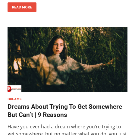
READ MORE
DREAMS
Dreams About Trying To Get Somewhere
But Can’t | 9 Reasons
Have you ever had a dream where you’re trying to
get somewhere, but no matter what you do, you just