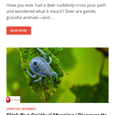
Have you ever had a deer suddenly cross your path
and wondered what it meant? Deer are gentle,
graceful animals—and …
READ MORE
SPIRITUAL MEANINGS