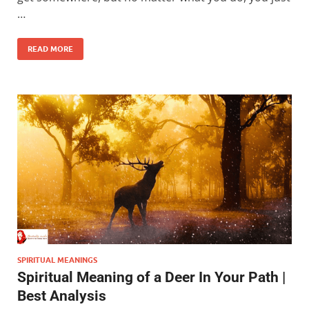
…
READ MORE
SPIRITUAL MEANINGS
Spiritual Meaning of a Deer In Your Path |
Best Analysis