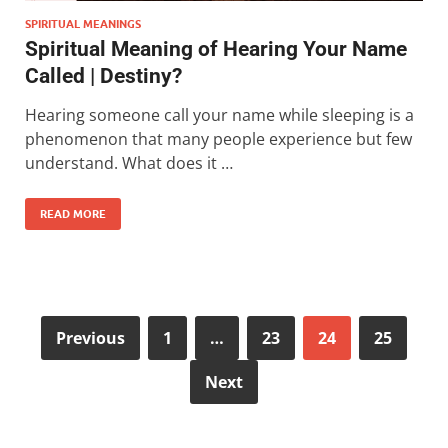
SPIRITUAL MEANINGS
Spiritual Meaning of Hearing Your Name
Called | Destiny?
Hearing someone call your name while sleeping is a
phenomenon that many people experience but few
understand. What does it …
READ MORE
Previous
1
…
23
24
25
Next