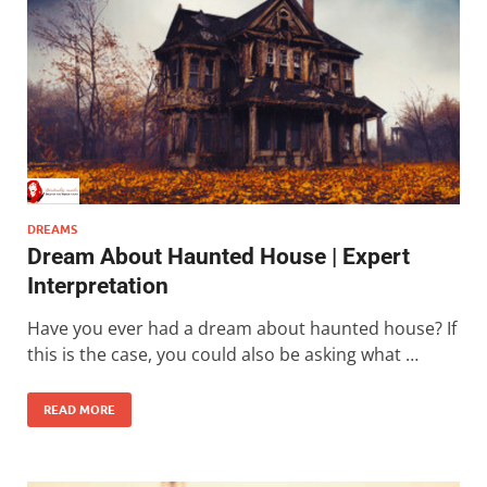
DREAMS
Dream About Haunted House | Expert
Interpretation
Have you ever had a dream about haunted house? If
this is the case, you could also be asking what …
READ MORE