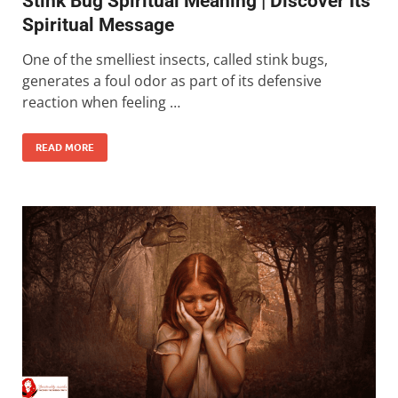
Stink Bug Spiritual Meaning | Discover Its
Spiritual Message
One of the smelliest insects, called stink bugs,
generates a foul odor as part of its defensive
reaction when feeling …
READ MORE