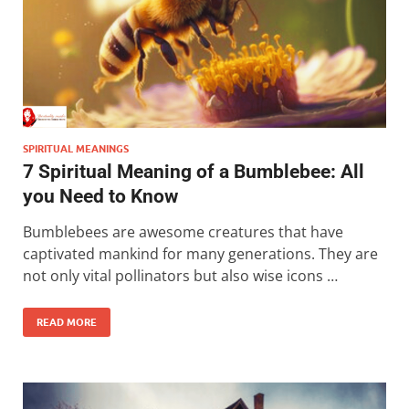
SPIRITUAL MEANINGS
7 Spiritual Meaning of a Bumblebee: All
you Need to Know
Bumblebees are awesome creatures that have
captivated mankind for many generations. They are
not only vital pollinators but also wise icons …
READ MORE