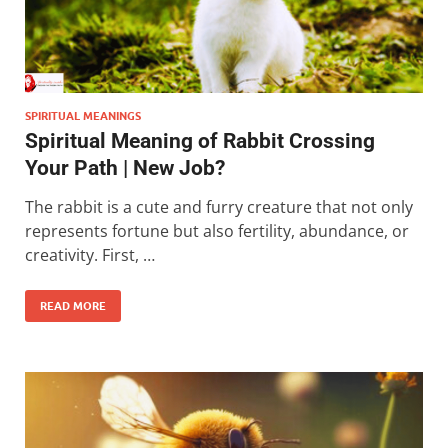
SPIRITUAL MEANINGS
Spiritual Meaning of Rabbit Crossing
Your Path | New Job?
The rabbit is a cute and furry creature that not only
represents fortune but also fertility, abundance, or
creativity. First, …
READ MORE