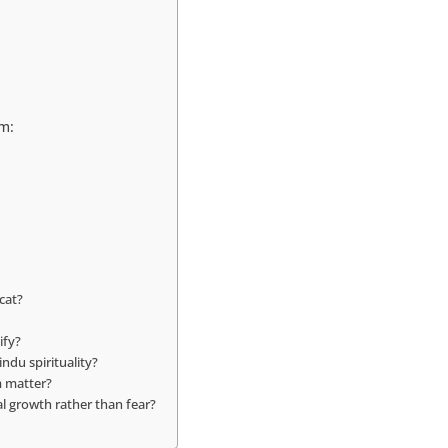
m:
cat?
ify?
ndu spirituality?
m matter?
al growth rather than fear?