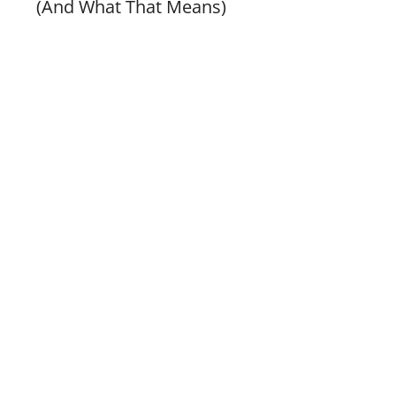
(And What That Means)