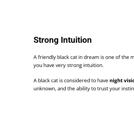
Strong Intuition
A friendly black cat in dream is one of the 
you have very strong intuition.
A black cat is considered to have
night visi
unknown, and the ability to trust your insti