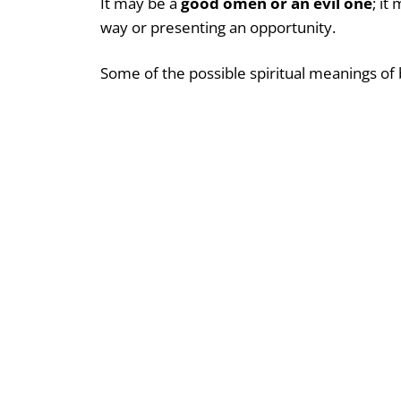
It may be a
good omen or an evil one
; it
way or presenting an opportunity.
Some of the possible spiritual meanings of 