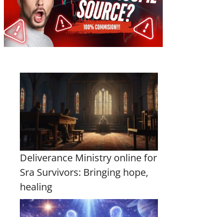
Deliverance Ministry online for
Sra Survivors: Bringing hope,
healing