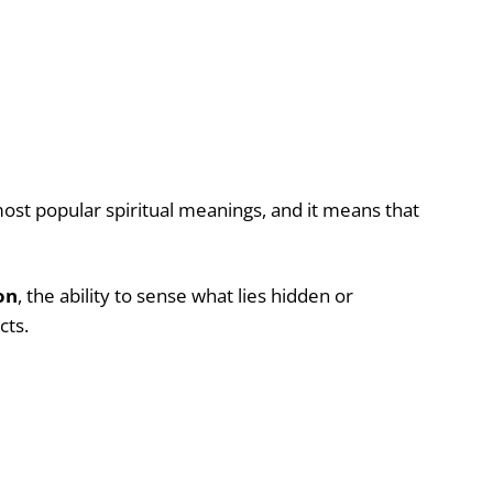
most popular spiritual meanings, and it means that
on
, the ability to sense what lies hidden or
ncts.