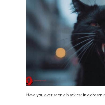
Have you ever seen a black cat in a dream