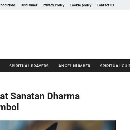
conditions
Disclaimer
Privacy Policy
Cookie policy
Contact us
ituality Insider
he Hidden Truth
SPIRITUAL PRAYERS
ANGEL NUMBER
SPIRITUAL GUI
hat Sanatan Dharma
ymbol