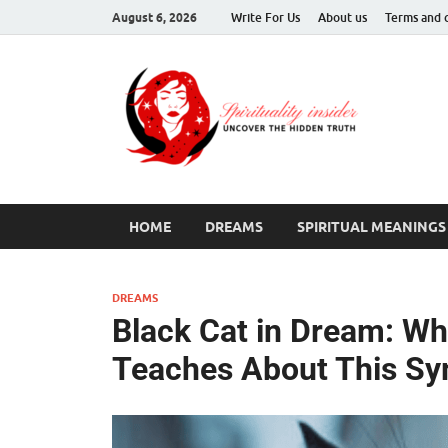
August 6, 2026
Write For Us
About us
Terms and 
Spir
Uncover T
HOME
DREAMS
SPIRITUAL MEANINGS
DREAMS
Black Cat in Dream: W
Teaches About This S