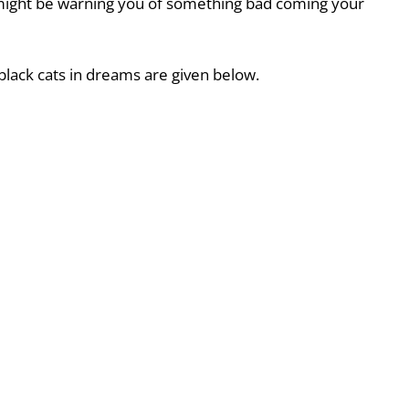
 might be warning you of something bad coming your
black cats in dreams are given below.