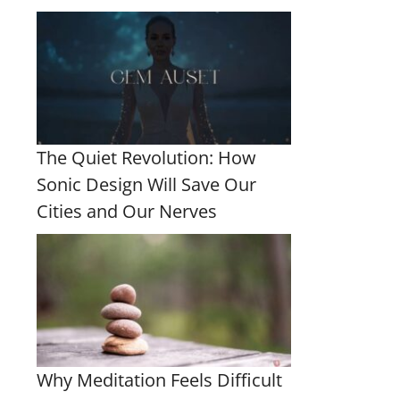
The Quiet Revolution: How
Sonic Design Will Save Our
Cities and Our Nerves
Why Meditation Feels Difficult