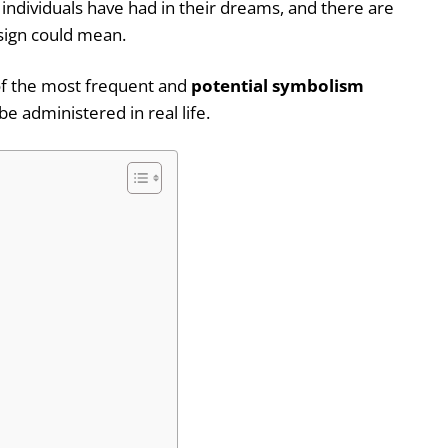
ndividuals have had in their dreams, and there are
f sign could mean.
 of the most frequent and
potential symbolism
be administered in real life.