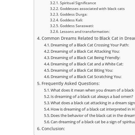
Spiritual Significance
Goddesses associated with black cats
Goddess Durga:
Goddess Kali:
Goddess Saraswati:
Lessons and transformation:
Common Dreams Related to Black Cat in Drea
Dreaming of a Black Cat Crossing Your Path:
Dreaming of a Black Cat Attacking You:
Dreaming of a Black Cat Being Friendly:
Dreaming of a Black Cat and a White Cat:
Dreaming of a Black Cat Biting You:
Dreaming of a Black Cat Scratching You:
Frequently Asked Questions:
What does it mean when you dream of a black 
Is dreaming of a black cat always a bad omen?
What does a black cat attacking in a dream sign
How is dreaming of a black cat interpreted in Hi
Does the behavior of the black cat in the drea
Can dreaming of a black cat be a sign of spiritu
Conclusion: