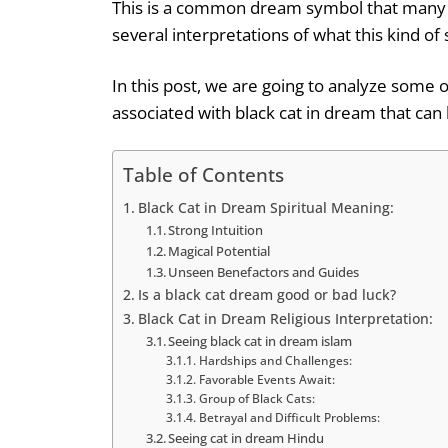
This is a common dream symbol that many i
several interpretations of what this kind o
In this post, we are going to analyze some
associated with black cat in dream that can 
Table of Contents
Black Cat in Dream Spiritual Meaning:
Strong Intuition
Magical Potential
Unseen Benefactors and Guides
Is a black cat dream good or bad luck?
Black Cat in Dream Religious Interpretation:
Seeing black cat in dream islam
Hardships and Challenges:
Favorable Events Await:
Group of Black Cats:
Betrayal and Difficult Problems:
Seeing cat in dream Hindu