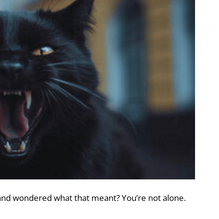
 and wondered what that meant? You’re not alone.