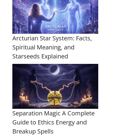
Arcturian Star System: Facts,
Spiritual Meaning, and
Starseeds Explained
Separation Magic A Complete
Guide to Ethics Energy and
Breakup Spells