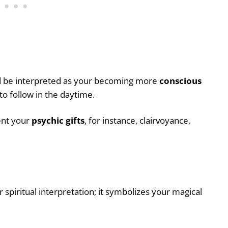
uld be interpreted as your becoming more
conscious
o follow in the daytime.
ent your
psychic gifts
, for instance, clairvoyance,
 spiritual interpretation; it symbolizes your magical