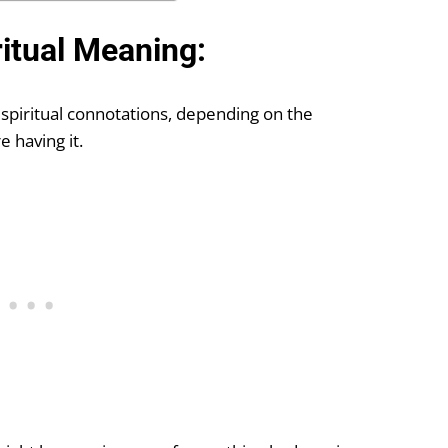
ritual Meaning:
 spiritual connotations, depending on the
 having it.