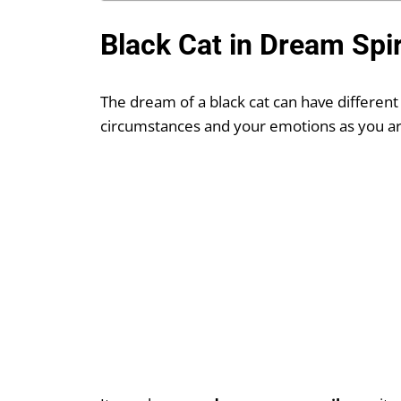
Black Cat in Dream Spi
The dream of a black cat can have different
circumstances and your emotions as you are