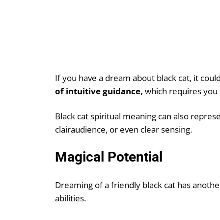
If you have a dream about black cat, it co
of intuitive guidance,
which requires you t
Black cat spiritual meaning can also repres
clairaudience, or even clear sensing.
Magical Potential
Dreaming of a friendly black cat has another
abilities.