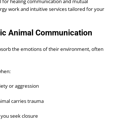
l for healing communication and mutual
y work and intuitive services tailored for your
hic Animal Communication
absorb the emotions of their environment, often
when:
iety or aggression
nimal carries trauma
 you seek closure