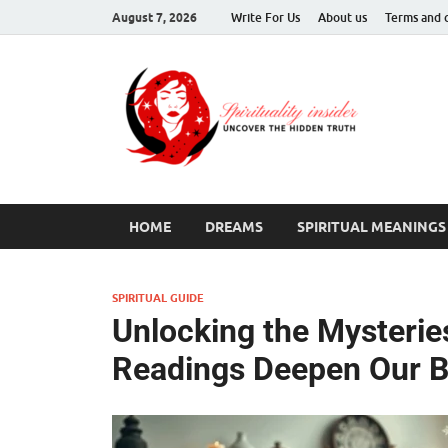
August 7, 2026
Write For Us
About us
Terms and 
Spir
Uncover T
HOME
DREAMS
SPIRITUAL MEANINGS
SPIRITUAL GUIDE
Unlocking the Mysterie
Readings Deepen Our B