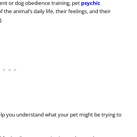
ent or dog obedience training, pet
psychic
 the animal’s daily life,
their feelings, and their
g.
lp you understand what your pet might be trying to