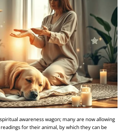
spiritual awareness wagon; many are now allowing
readings for their animal, by which they can be