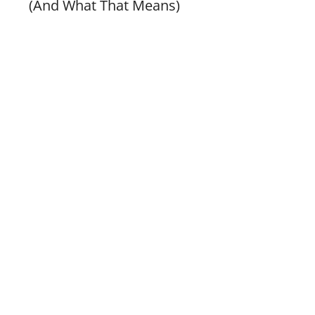
(And What That Means)