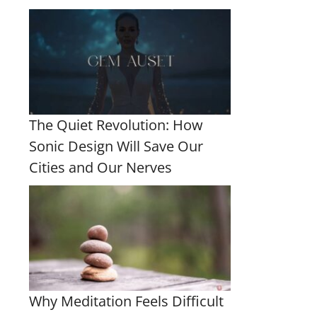
The Quiet Revolution: How
Sonic Design Will Save Our
Cities and Our Nerves
Why Meditation Feels Difficult