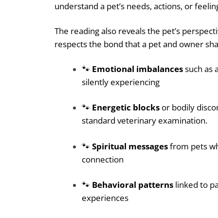
understand a pet’s needs, actions, or feelin
The reading also reveals the pet’s perspecti
respects the bond that a pet and owner sha
🐾
Emotional imbalances
such as a
silently experiencing
🐾
Energetic blocks
or bodily disco
standard veterinary examination.
🐾
Spiritual messages
from pets who
connection
🐾
Behavioral patterns
linked to p
experiences