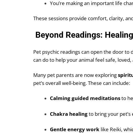
You’re making an important life cha
These sessions provide comfort, clarity, and
Beyond Readings: Healing 
Pet psychic readings can open the door t
can do to help your animal feel safe, loved,
Many pet parents are now exploring
spirit
pet’s overall well-being. These can include:
Calming guided meditations
to he
Chakra healing
to bring your pet’s
Gentle energy work
like Reiki, wh