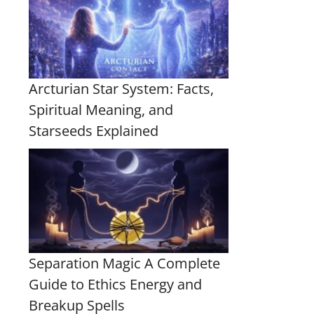
Arcturian Star System: Facts,
Spiritual Meaning, and
Starseeds Explained
Separation Magic A Complete
Guide to Ethics Energy and
Breakup Spells