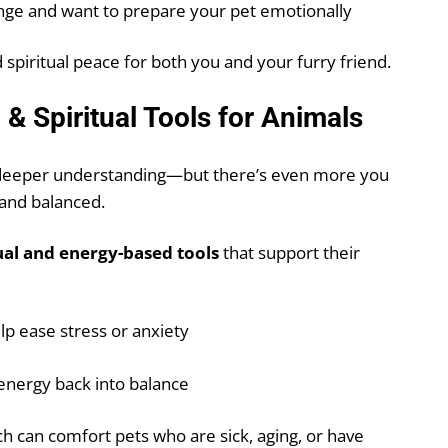
nge and want to prepare your pet emotionally
 spiritual peace for both you and your furry friend.
& Spiritual Tools for Animals
o deeper understanding—but there’s even more you
 and balanced.
ual and energy-based tools
that support their
lp ease stress or anxiety
 energy back into balance
ich can comfort pets who are sick, aging, or have