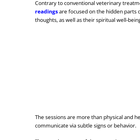
Contrary to conventional veterinary treatm
readings
are focused on the hidden parts of
thoughts, as well as their spiritual well-bein
The sessions are more than physical and he
communicate via subtle signs or behavior.