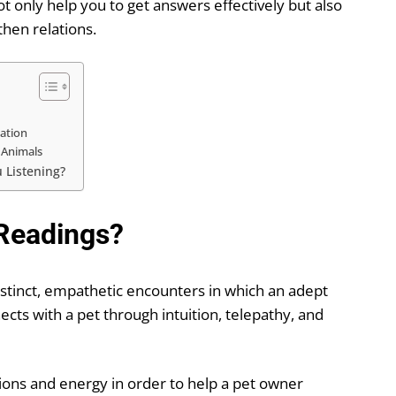
 only help you to get answers effectively but also
then relations.
ation
 Animals
 Listening?
Readings?
distinct, empathetic encounters in which an adept
ts with a pet through intuition, telepathy, and
ions and energy in order to help a pet owner