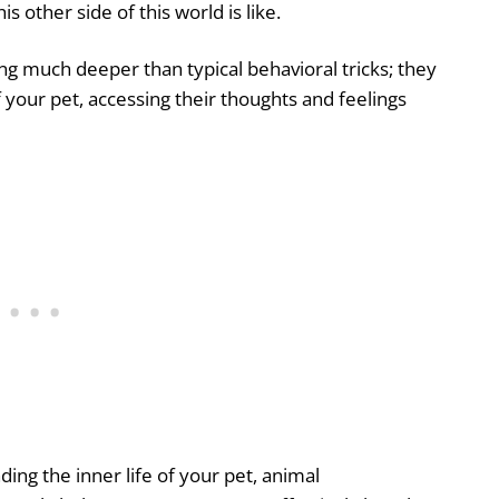
 other side of this world is like.
ng much deeper than typical behavioral tricks; they
your pet, accessing their thoughts and feelings
ing the inner life of your pet, animal