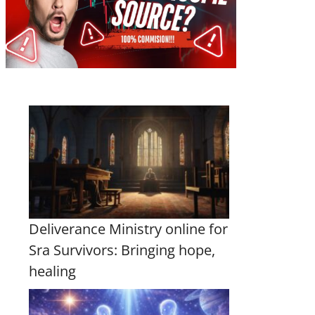
Deliverance Ministry online for
Sra Survivors: Bringing hope,
healing