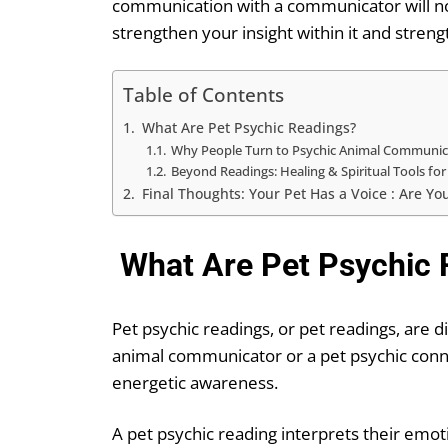
communication with a communicator will not
strengthen your insight within it and streng
Table of Contents
What Are Pet Psychic Readings?
Why People Turn to Psychic Animal Communic
Beyond Readings: Healing & Spiritual Tools for
Final Thoughts: Your Pet Has a Voice : Are You
What Are Pet Psychic 
Pet psychic readings, or pet readings, are 
animal communicator or a pet psychic connec
energetic awareness.
A pet psychic reading interprets their emot