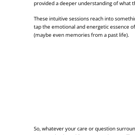
provided a deeper understanding of what this
These intuitive sessions reach into somethi
tap the emotional and energetic essence of 
(maybe even memories from a past life).
So, whatever your care or question surround