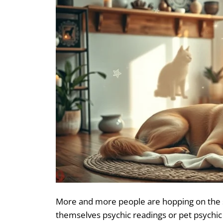
More and more people are hopping on the 
themselves psychic readings or pet psychic 