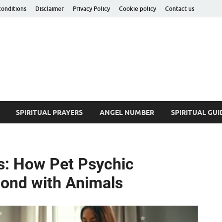
conditions
Disclaimer
Privacy Policy
Cookie policy
Contact us
ituality Insider
he Hidden Truth
SPIRITUAL PRAYERS
ANGEL NUMBER
SPIRITUAL GUI
s: How Pet Psychic
ond with Animals