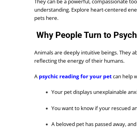
They can be a powerful, compassionate too
understanding. Explore heart-centered energ
pets
here
.
Why People Turn to Psyc
Animals are deeply intuitive beings. They 
reflecting the energy of their humans.
A
psychic reading
for your pet
can help 
Your pet displays unexplainable anx
You want to know if your rescued a
A beloved pet has passed away, and