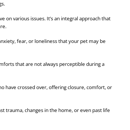
gs.
ve on various issues. It’s an integral approach that
re.
nxiety, fear, or loneliness that your pet may be
mforts that are not always perceptible during a
 have crossed over, offering closure, comfort, or
ast trauma, changes in the home, or even past life