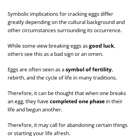
Symbolic implications for cracking eggs differ
greatly depending on the cultural background and
other circumstances surrounding its occurrence.
While some view breaking eggs as
good luck
,
others see this as a bad sign or an omen.
Eggs are often seen as a
symbol of fertility
,
rebirth, and the cycle of life in many traditions.
Therefore, it can be thought that when one breaks
an egg, they have
completed one phase
in their
life and begun another.
Therefore, it may call for abandoning certain things
or starting your life afresh.