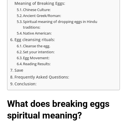
Meaning of Breaking Eggs:
Chinese Culture:
Ancient Greek/Roman:
Spiritual meaning of dropping eggs in Hindu
traditions:
Native American:
Egg cleansing rituals:
Cleanse the egg.
Set your intention:
Egg Movement:
Reading Results:
Save
Frequently Asked Questions:
Conclusion:
What does breaking eggs
spiritual meaning?