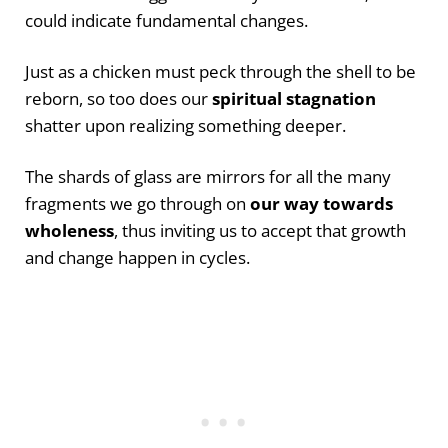
could indicate fundamental changes.
Just as a chicken must peck through the shell to be
reborn, so too does our
spiritual stagnation
shatter upon realizing something deeper.
The shards of glass are mirrors for all the many
fragments we go through on
our way towards
wholeness
, thus inviting us to accept that growth
and change happen in cycles.