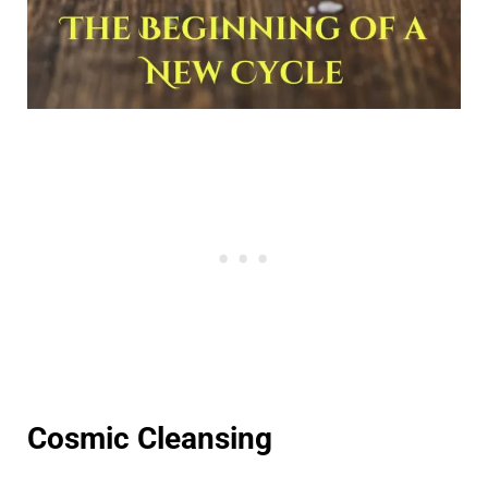
Cosmic Cleansing