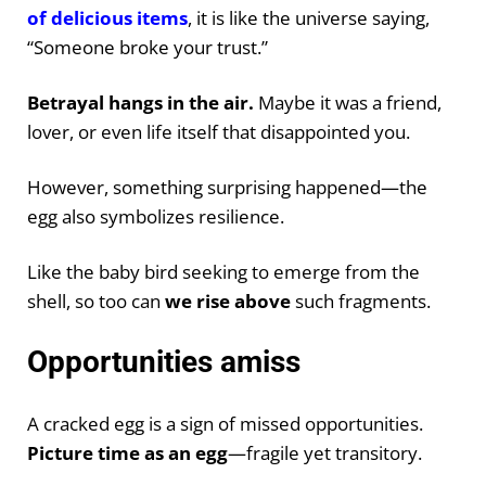
of delicious items
, it is like the universe saying,
“Someone broke your trust.”
Betrayal hangs in the air.
Maybe it was a friend,
lover, or even life itself that disappointed you.
However, something surprising happened—the
egg also symbolizes resilience.
Like the baby bird seeking to emerge from the
shell, so too can
we rise above
such fragments.
Opportunities amiss
A cracked egg is a sign of missed opportunities.
Picture time as an egg
—fragile yet transitory.