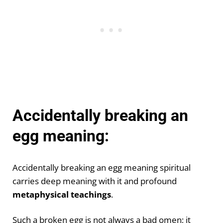
Accidentally breaking an
egg meaning:
Accidentally breaking an egg meaning spiritual
carries deep meaning with it and profound
metaphysical teachings
.
Such a broken egg is not always a bad omen; it