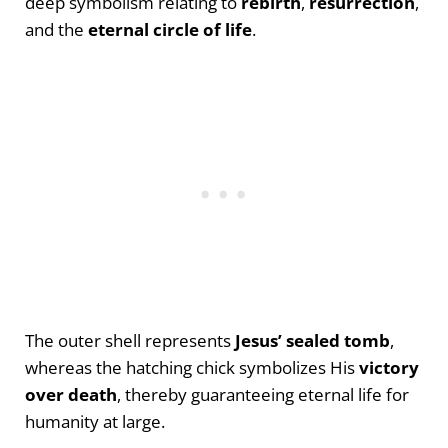
deep symbolism relating to
rebirth
,
resurrection
,
and the
eternal circle of life
.
The outer shell represents
Jesus’ sealed tomb
,
whereas the hatching chick symbolizes His
victory
over death
, thereby guaranteeing eternal life for
humanity at large.