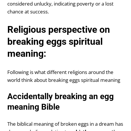
considered unlucky, indicating poverty or a lost
chance at success.
Religious perspective on
breaking eggs spiritual
meaning:
Following is what different religions around the
world think about breaking eggs spiritual meaning
Accidentally breaking an egg
meaning Bible
The biblical meaning of broken eggs in a dream has