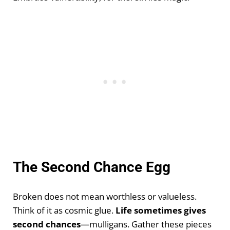
The Second Chance Egg
Broken does not mean worthless or valueless.
Think of it as cosmic glue.
Life sometimes gives
second chances
—mulligans. Gather these pieces