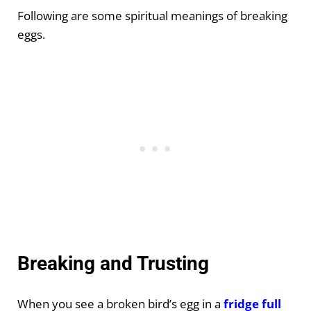
Following are some spiritual meanings of breaking
eggs.
Breaking and Trusting
When you see a broken bird’s egg in a
fridge full