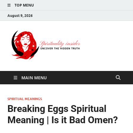
TOP MENU
August 9, 2026
Spirituali
Uncover The Hidden
Truth
Insider
MAIN MENU
SPIRITUAL MEANINGS
Breaking Eggs Spiritual
Meaning | Is it Bad Omen?