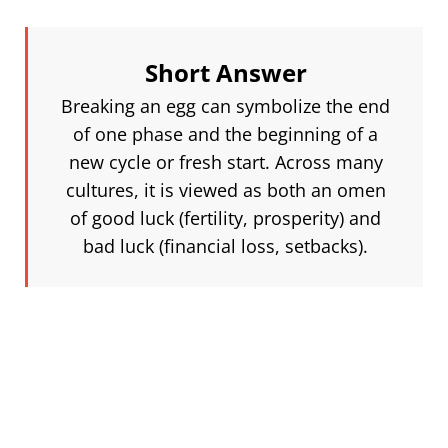
Short Answer
Breaking an egg can symbolize the end
of one phase and the beginning of a
new cycle or fresh start. Across many
cultures, it is viewed as both an omen
of good luck (fertility, prosperity) and
bad luck (financial loss, setbacks).