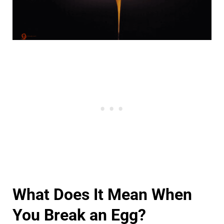
What Does It Mean When
You Break an Egg?