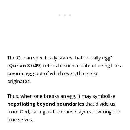
The Qur’an specifically states that “initially egg”
(Qur’an 37:49)
refers to such a state of being like a
cosmic egg
out of which everything else
originates.
Thus, when one breaks an egg, it may symbolize
negotiating beyond boundaries
that divide us
from God, calling us to remove layers covering our
true selves.