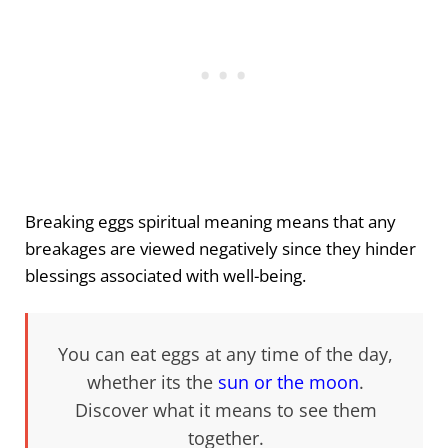
Breaking eggs spiritual meaning means that any
breakages are viewed negatively since they hinder
blessings associated with well-being.
You can eat eggs at any time of the day,
whether its the
sun or the moon
.
Discover what it means to see them
together.