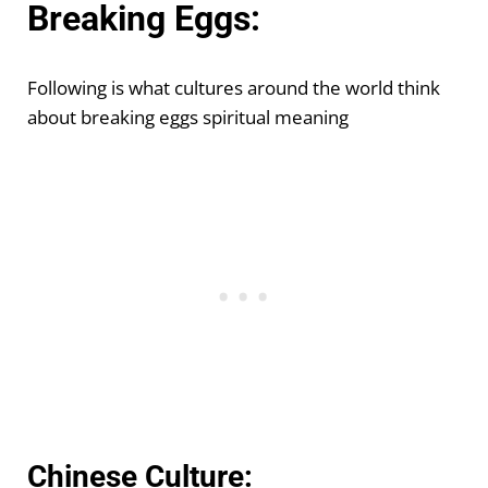
Breaking Eggs:
Following is what cultures around the world think
about breaking eggs spiritual meaning
Chinese Culture: