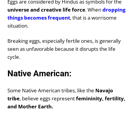
Eggs are considered by Hindus as symbols for the
universe and creative life force
. When
dropping
things becomes frequent
, that is a worrisome
situation.
Breaking eggs, especially fertile ones, is generally
seen as unfavorable because it disrupts the life
cycle.
Native American:
Some Native American tribes, like the
Navajo
tribe
, believe eggs represent
femininity, fertility,
and Mother Earth.