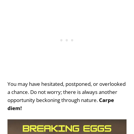
You may have hesitated, postponed, or overlooked
a chance. Do not worry; there is always another
opportunity beckoning through nature.
Carpe
diem!