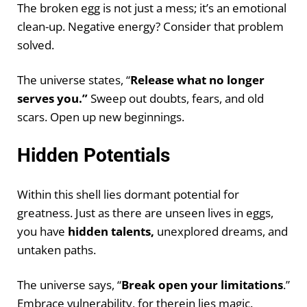
The broken egg is not just a mess; it’s an emotional
clean-up. Negative energy? Consider that problem
solved.
The universe states, “
Release what no longer
serves you.”
Sweep out doubts, fears, and old
scars. Open up new beginnings.
Hidden Potentials
Within this shell lies dormant potential for
greatness. Just as there are unseen lives in eggs,
you have
hidden talents,
unexplored dreams, and
untaken paths.
The universe says, “
Break open your limitations
.”
Embrace vulnerability, for therein lies magic.