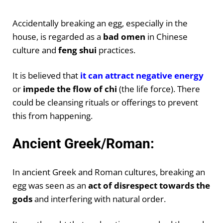
Accidentally breaking an egg, especially in the
house, is regarded as a
bad omen
in Chinese
culture and
feng shui
practices.
It is believed that
it can attract negative energy
or
impede the flow of chi
(the life force). There
could be cleansing rituals or offerings to prevent
this from happening.
Ancient Greek/Roman:
In ancient Greek and Roman cultures, breaking an
egg was seen as an
act of disrespect towards the
gods
and interfering with natural order.