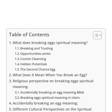
Table of Contents
What does breaking eggs spiritual meaning?
Breaking and Trusting
Opportunities amiss
Cosmic Cleansing
Hidden Potentials
The Second Chance Egg
What Does It Mean When You Break an Egg?
Religious perspective on breaking eggs spiritual
meaning:
Accidentally breaking an egg meaning Bible
Breaking eggs spiritual meaning in Islam:
Accidentally breaking an egg meaning:
Different Cultural Perspectives on the Spiritual