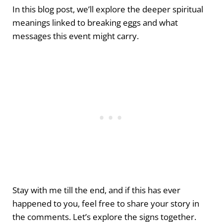
In this blog post, we’ll explore the deeper spiritual
meanings linked to breaking eggs and what
messages this event might carry.
Stay with me till the end, and if this has ever
happened to you, feel free to share your story in
the comments. Let’s explore the signs together.