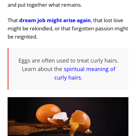
and put together what remains.
That
dream job might arise again
, that lost love
might be rekindled, or that forgotten passion might
be reignited.
Eggs are often used to treat curly hairs.
Learn about the
spiritual meaning of
curly hairs
.