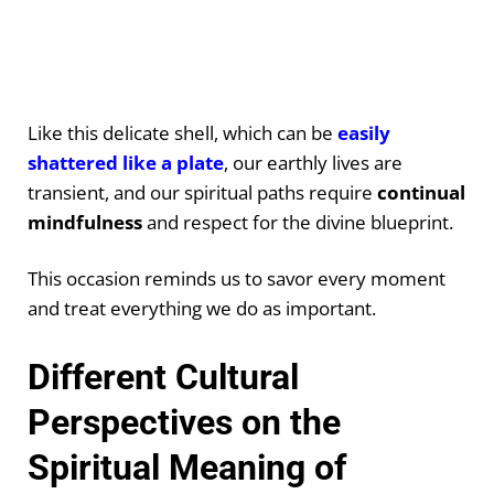
Like this delicate shell, which can be
easily
shattered like a plate
, our earthly lives are
transient, and our spiritual paths require
continual
mindfulness
and respect for the divine blueprint.
This occasion reminds us to savor every moment
and treat everything we do as important.
Different Cultural
Perspectives on the
Spiritual Meaning of