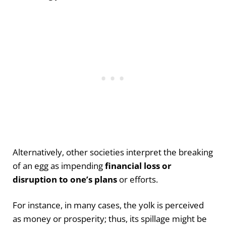
Alternatively, other societies interpret the breaking
of an egg as impending
financial loss or
disruption to one’s plans
or efforts.
For instance, in many cases, the yolk is perceived
as money or prosperity; thus, its spillage might be