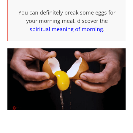
You can definitely break some eggs for
your morning meal. discover the
spiritual meaning of morning
.