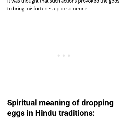
It was thought that such actions provoked the gods
to bring misfortunes upon someone.
Spiritual meaning of dropping
eggs in Hindu traditions: