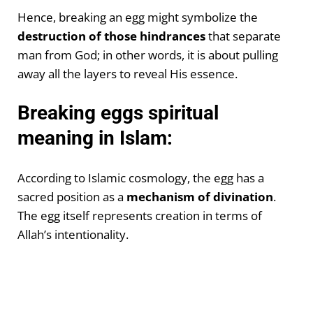
Hence, breaking an egg might symbolize the
destruction of those hindrances
that separate
man from God; in other words, it is about pulling
away all the layers to reveal His essence.
Breaking eggs spiritual
meaning in Islam:
According to Islamic cosmology, the egg has a
sacred position as a
mechanism of divination
.
The egg itself represents creation in terms of
Allah’s intentionality.