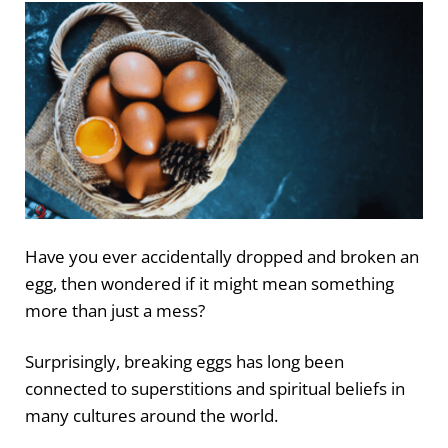
Have you ever accidentally dropped and broken an
egg, then wondered if it might mean something
more than just a mess?
Surprisingly, breaking eggs has long been
connected to superstitions and spiritual beliefs in
many cultures around the world.