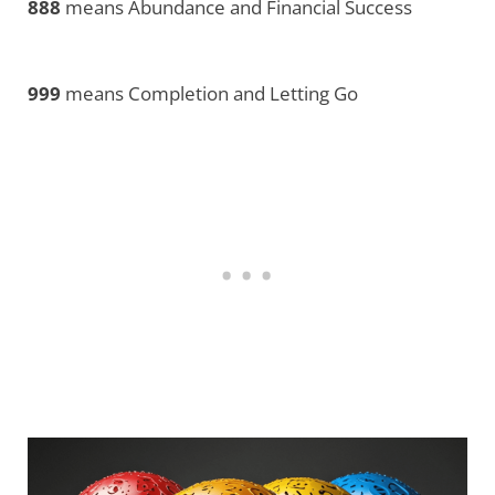
888
means Abundance and Financial Success
999
means Completion and Letting Go