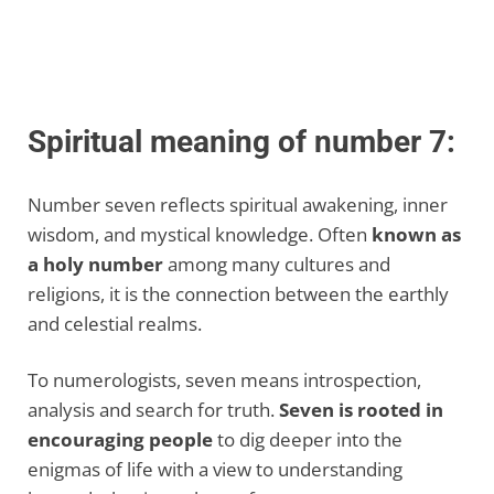
Spiritual meaning of number 7:
Number seven reflects spiritual awakening, inner
wisdom, and mystical knowledge. Often
known as
a holy number
among many cultures and
religions, it is the connection between the earthly
and celestial realms.
To numerologists, seven means introspection,
analysis and search for truth.
Seven is rooted in
encouraging people
to dig deeper into the
enigmas of life with a view to understanding