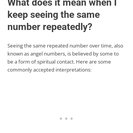
What does it mean when I
keep seeing the same
number repeatedly?
Seeing the same repeated number over time, also
known as angel numbers, is believed by some to
be a form of spiritual contact. Here are some
commonly accepted interpretations: