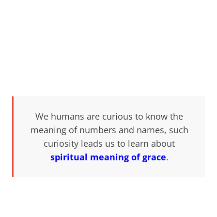
We humans are curious to know the
meaning of numbers and names, such
curiosity leads us to learn about
spiritual meaning of grace
.