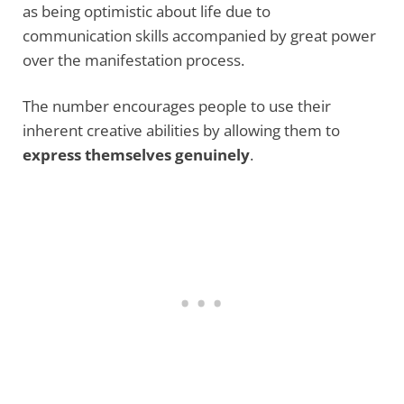
as being optimistic about life due to
communication skills accompanied by great power
over the manifestation process.
The number encourages people to use their
inherent creative abilities by allowing them to
express themselves genuinely
.