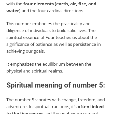
with the
four elements (earth, air, fire, and
water)
and the four cardinal directions.
This number embodies the practicality and
diligence of individuals to build solid lives. The
spiritual essence of Four teaches us about the
significance of patience as well as persistence in
achieving our goals.
It emphasizes the equilibrium between the
physical and spiritual realms.
Spiritual meaning of number 5:
The number 5 vibrates with change, freedom, and
adventure. In spiritual traditions, it’s
often linked
to the five senses
and the pentagram symbol.