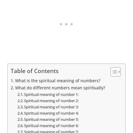
Table of Contents
What is the spiritual meaning of numbers?
What do different numbers mean spiritually?
Spiritual meaning of number 1:
Spiritual meaning of number 2:
Spiritual meaning of number 3:
Spiritual meaning of number 4:
Spiritual meaning of number 5:
Spiritual meaning of number 6:
Spiritual meaning of number 7: