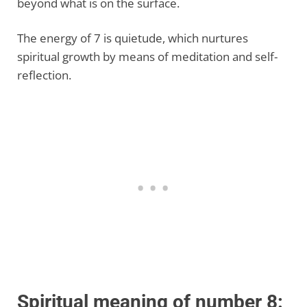
beyond what is on the surface.
The energy of 7 is quietude, which nurtures
spiritual growth by means of meditation and self-
reflection.
Spiritual meaning of number 8: