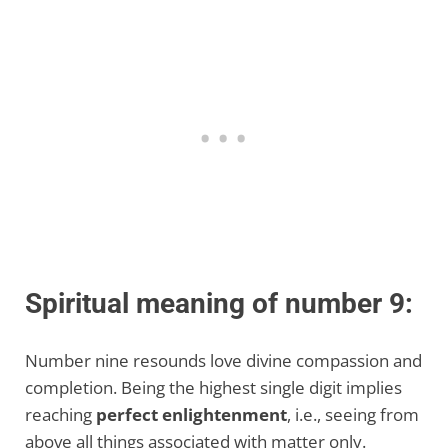
Spiritual meaning of number 9:
Number nine resounds love divine compassion and
completion. Being the highest single digit implies
reaching
perfect enlightenment
, i.e., seeing from
above all things associated with matter only.