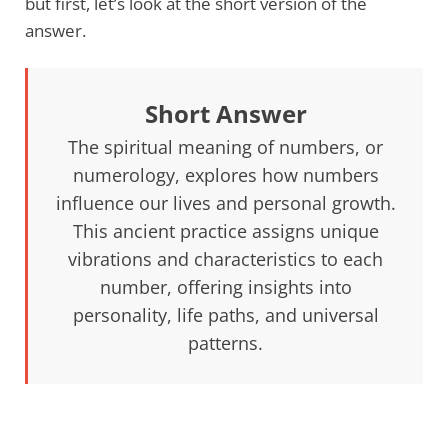
but first, let’s look at the short version of the
answer.
Short Answer
The spiritual meaning of numbers, or
numerology, explores how numbers
influence our lives and personal growth.
This ancient practice assigns unique
vibrations and characteristics to each
number, offering insights into
personality, life paths, and universal
patterns.