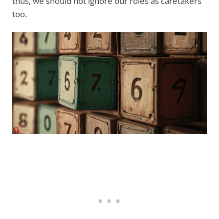
thus, we should not ignore our roles as caretakers
too.