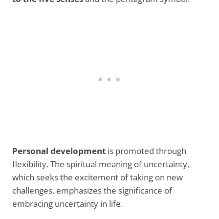
Personal development
is promoted through
flexibility. The spiritual meaning of uncertainty,
which seeks the excitement of taking on new
challenges, emphasizes the significance of
embracing uncertainty in life.