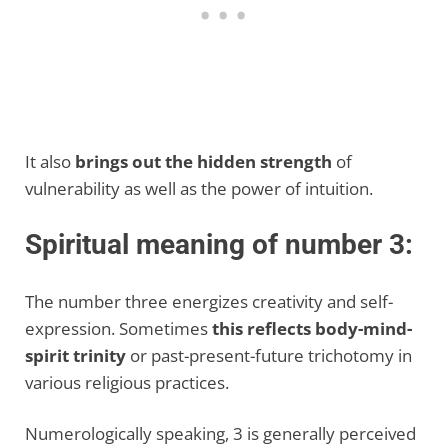
It also
brings out the hidden strength
of
vulnerability as well as the power of intuition.
Spiritual meaning of number 3:
The number three energizes creativity and self-
expression. Sometimes
this reflects body-mind-
spirit trinity
or past-present-future trichotomy in
various religious practices.
Numerologically speaking, 3 is generally perceived