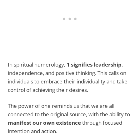
In spiritual numerology,
1 signifies leadership
,
independence, and positive thinking. This calls on
individuals to embrace their individuality and take
control of achieving their desires.
The power of one reminds us that we are all
connected to the original source, with the ability to
manifest our own existence
through focused
intention and action.