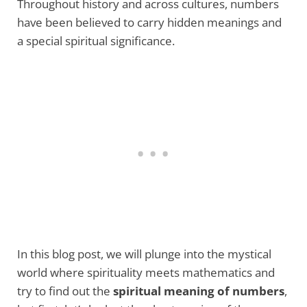
Throughout history and across cultures, numbers
have been believed to carry hidden meanings and
a special spiritual significance.
In this blog post, we will plunge into the mystical
world where spirituality meets mathematics and
try to find out the
spiritual meaning of numbers
,