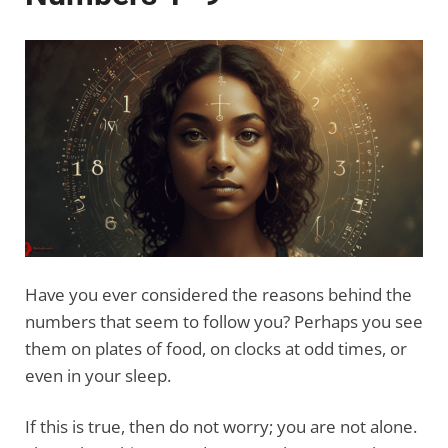
Have you ever considered the reasons behind the
numbers that seem to follow you? Perhaps you see
them on plates of food, on clocks at odd times, or
even in your sleep.
If this is true, then do not worry; you are not alone.