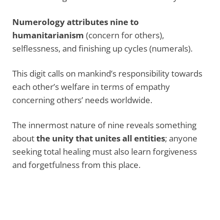
Numerology attributes nine to
humanitarianism
(concern for others),
selflessness, and finishing up cycles (numerals).
This digit calls on mankind’s responsibility towards
each other’s welfare in terms of empathy
concerning others’ needs worldwide.
The innermost nature of nine reveals something
about
the unity that unites all entities
; anyone
seeking total healing must also learn forgiveness
and forgetfulness from this place.