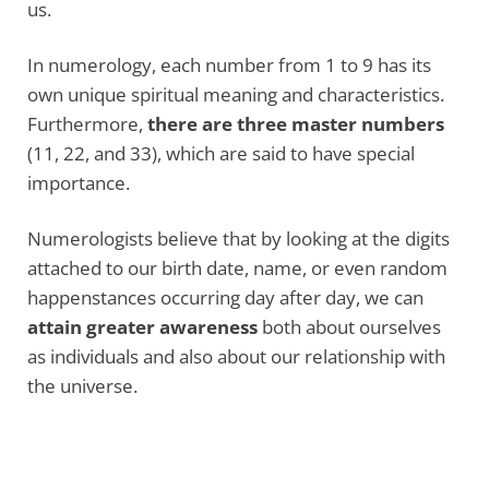
us.
In numerology, each number from 1 to 9 has its
own unique spiritual meaning and characteristics.
Furthermore,
there are three master numbers
(11, 22, and 33), which are said to have special
importance.
Numerologists believe that by looking at the digits
attached to our birth date, name, or even random
happenstances occurring day after day, we can
attain greater awareness
both about ourselves
as individuals and also about our relationship with
the universe.