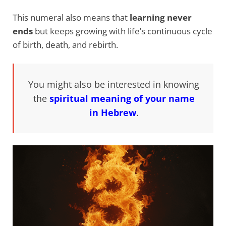
This numeral also means that
learning never
ends
but keeps growing with life’s continuous cycle
of birth, death, and rebirth.
You might also be interested in knowing
the
spiritual meaning of your name
in Hebrew
.