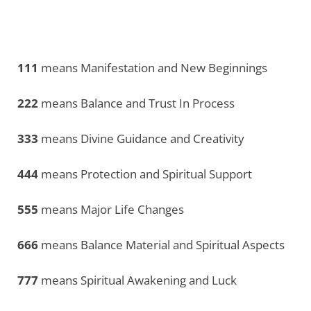
111
means Manifestation and New Beginnings
222
means Balance and Trust In Process
333
means Divine Guidance and Creativity
444
means Protection and Spiritual Support
555
means Major Life Changes
666
means Balance Material and Spiritual Aspects
777
means Spiritual Awakening and Luck