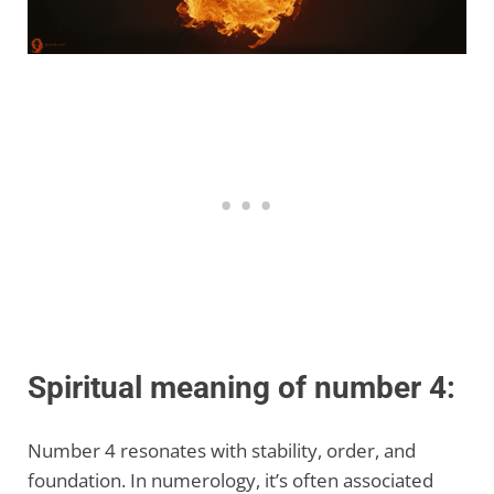
Spiritual meaning of number 4:
Number 4 resonates with stability, order, and
foundation. In numerology, it’s often associated