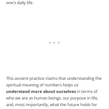
one’s daily life.
This ancient practice claims that understanding the
spiritual meaning of numbers helps us
understand more about ourselves
in terms of
who we are as human beings, our purpose in life,
and, most importantly, what the future holds for