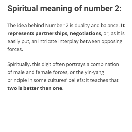
Spiritual meaning of number 2:
The idea behind Number 2 is duality and balance.
It
represents partnerships, negotiations
, or, as it is
easily put, an intricate interplay between opposing
forces.
Spiritually, this digit often portrays a combination
of male and female forces, or the yin-yang
principle in some cultures’ beliefs; it teaches that
two is better than one
.