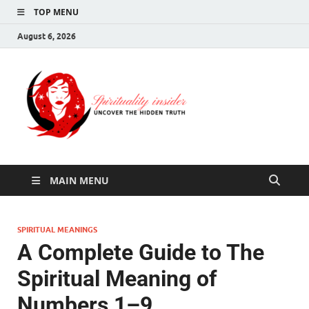
TOP MENU
August 6, 2026
Spirituali
Uncover The Hidden
Truth
Insider
MAIN MENU
SPIRITUAL MEANINGS
A Complete Guide to The
Spiritual Meaning of
Numbers 1–9