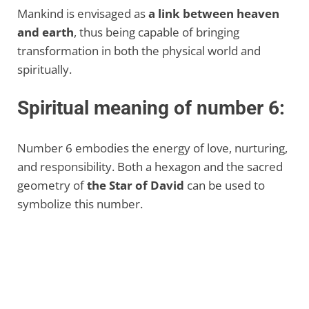
Mankind is envisaged as
a link between heaven
and earth
, thus being capable of bringing
transformation in both the physical world and
spiritually.
Spiritual meaning of number 6:
Number 6 embodies the energy of love, nurturing,
and responsibility. Both a hexagon and the sacred
geometry of
the Star of David
can be used to
symbolize this number.