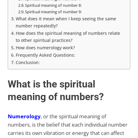
Spiritual meaning of number 8:
Spiritual meaning of number 9:
What does it mean when I keep seeing the same
number repeatedly?
How does the spiritual meaning of numbers relate
to other spiritual practices?
How does numerology work?
Frequently Asked Questions:
Conclusion:
What is the spiritual
meaning of numbers?
Numerology
, or the spiritual meaning of
numbers, is the belief that each individual number
carries its own vibration or energy that can affect