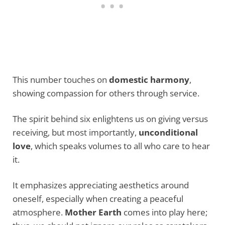
This number touches on
domestic harmony
,
showing compassion for others through service.
The spirit behind six enlightens us on giving versus
receiving, but most importantly,
unconditional
love
, which speaks volumes to all who care to hear
it.
It emphasizes appreciating aesthetics around
oneself, especially when creating a peaceful
atmosphere.
Mother Earth
comes into play here;