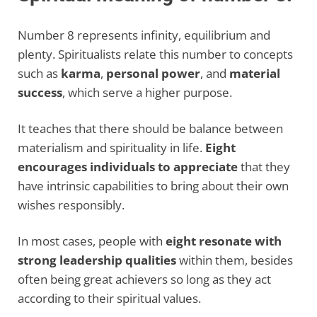
Number 8 represents infinity, equilibrium and
plenty. Spiritualists relate this number to concepts
such as
karma
,
personal power
, and
material
success
, which serve a higher purpose.
It teaches that there should be balance between
materialism and spirituality in life.
Eight
encourages individuals to appreciate
that they
have intrinsic capabilities to bring about their own
wishes responsibly.
In most cases, people with
eight resonate with
strong leadership qualities
within them, besides
often being great achievers so long as they act
according to their spiritual values.