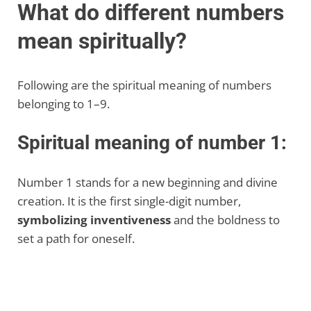
What do different numbers
mean spiritually?
Following are the spiritual meaning of numbers
belonging to 1–9.
Spiritual meaning of number 1:
Number 1 stands for a new beginning and divine
creation. It is the first single-digit number,
symbolizing inventiveness
and the boldness to
set a path for oneself.