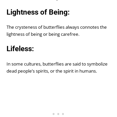
Lightness of Being:
The crysteness of butterflies always connotes the
lightness of being or being carefree.
Lifeless:
In some cultures, butterflies are said to symbolize
dead people’s spirits, or the spirit in humans.