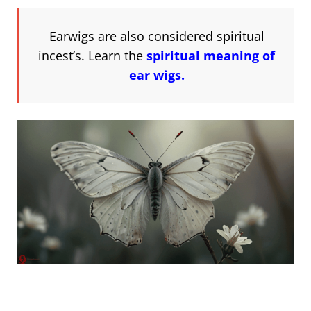
Earwigs are also considered spiritual
incest’s. Learn the
spiritual meaning of
ear wigs.