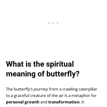
What is the spiritual
meaning of butterfly?
The butterfly’s journey from a crawling caterpillar
to a graceful creature of the air is a metaphor for
personal growth
and
transformation
. It