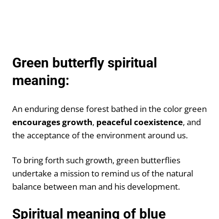
Green butterfly spiritual
meaning:
An enduring dense forest bathed in the color green
encourages growth
,
peaceful coexistence
, and
the acceptance of the environment around us.
To bring forth such growth, green butterflies
undertake a mission to remind us of the natural
balance between man and his development.
Spiritual meaning of blue