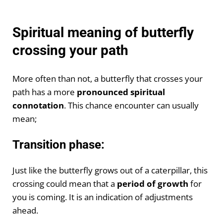
Spiritual meaning of butterfly
crossing your path
More often than not, a butterfly that crosses your
path has a more
pronounced spiritual
connotation
. This chance encounter can usually
mean;
Transition phase:
Just like the butterfly grows out of a caterpillar, this
crossing could mean that a
period of growth
for
you is coming. It is an indication of adjustments
ahead.