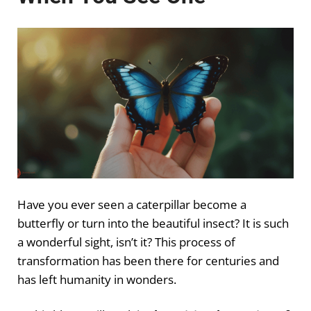
Have you ever seen a caterpillar become a
butterfly or turn into the beautiful insect? It is such
a wonderful sight, isn’t it? This process of
transformation has been there for centuries and
has left humanity in wonders.