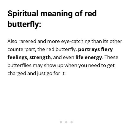
Spiritual meaning of red
butterfly:
Also rarered and more eye-catching than its other
counterpart, the red butterfly,
portrays fiery
feelings
,
strength
, and even
life energy
. These
butterflies may show up when you need to get
charged and just go for it.