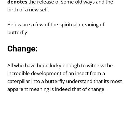
denotes
the release of some old ways and the
birth of a new self.
Below are a few of the spiritual meaning of
butterfly:
Change:
All who have been lucky enough to witness the
incredible development of an insect from a
caterpillar into a butterfly understand that its most
apparent meaning is indeed that of change.