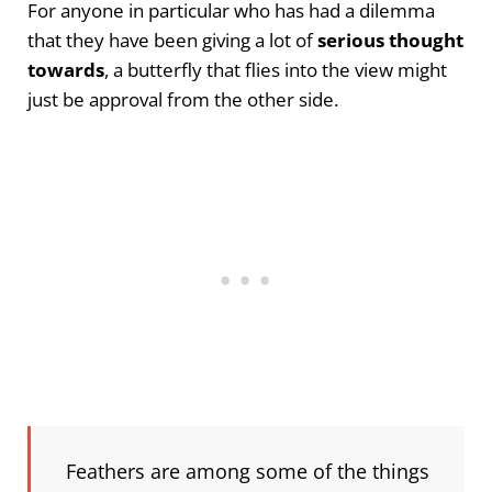
For anyone in particular who has had a dilemma
that they have been giving a lot of
serious thought
towards
, a butterfly that flies into the view might
just be approval from the other side.
Feathers are among some of the things