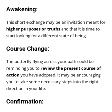
Awakening:
This short exchange may be an invitation meant for
higher purposes or truths
and that it is time to
start looking for a different state of being.
Course Change:
The butterfly flying across your path could be
reminding you to
review the present course of
action
you have adopted. It may be encouraging
you to take some necessary steps into the right
direction in your life.
Confirmation: