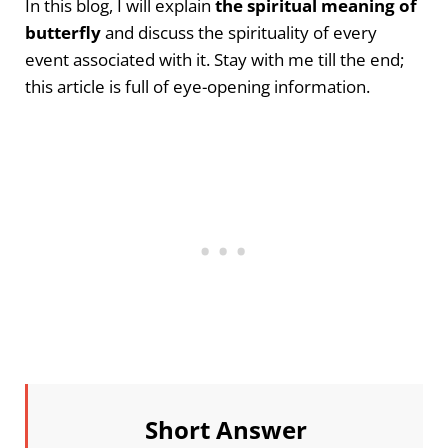
In this blog, I will explain
the spiritual meaning of
butterfly
and discuss the spirituality of every
event associated with it. Stay with me till the end;
this article is full of eye-opening information.
Short Answer