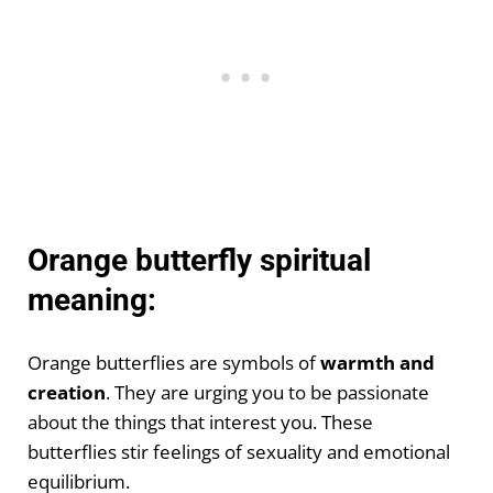
Orange butterfly spiritual
meaning:
Orange butterflies are symbols of
warmth and
creation
. They are urging you to be passionate
about the things that interest you. These
butterflies stir feelings of sexuality and emotional
equilibrium.