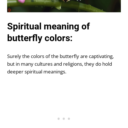
Spiritual meaning of
butterfly colors:
Surely the colors of the butterfly are captivating,
but in many cultures and religions, they do hold
deeper spiritual meanings.