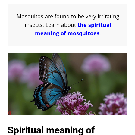
Mosquitos are found to be very irritating
insects. Learn about
the spiritual
meaning of mosquitoes
.
Spiritual meaning of