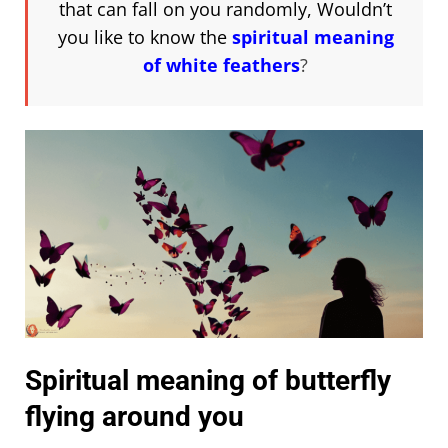
that can fall on you randomly, Wouldn’t
you like to know the
spiritual meaning
of white feathers
?
Spiritual meaning of butterfly
flying around you