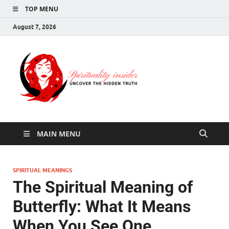
TOP MENU
August 7, 2026
Spirituali
Uncover The Hidden
Truth
Insider
MAIN MENU
SPIRITUAL MEANINGS
The Spiritual Meaning of
Butterfly: What It Means
When You See One