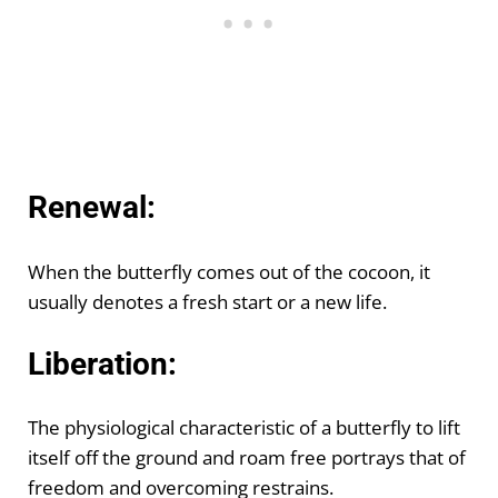
Renewal:
When the butterfly comes out of the cocoon, it
usually denotes a fresh start or a new life.
Liberation:
The physiological characteristic of a butterfly to lift
itself off the ground and roam free portrays that of
freedom and overcoming restrains.