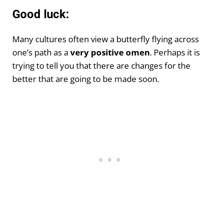
Good luck:
Many cultures often view a butterfly flying across
one’s path as a
very positive omen
. Perhaps it is
trying to tell you that there are changes for the
better that are going to be made soon.