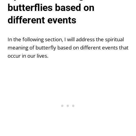
butterflies based on
different events
In the following section, I will address the spiritual
meaning of butterfly based on different events that
occur in our lives.