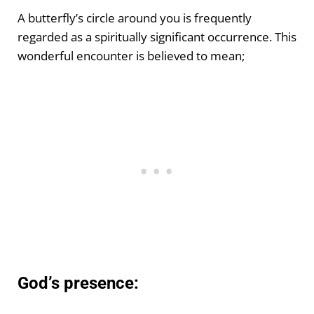
A butterfly’s circle around you is frequently
regarded as a spiritually significant occurrence. This
wonderful encounter is believed to mean;
God’s presence: