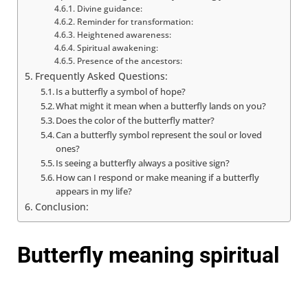
Divine guidance:
Reminder for transformation:
Heightened awareness:
Spiritual awakening:
Presence of the ancestors:
Frequently Asked Questions:
Is a butterfly a symbol of hope?
What might it mean when a butterfly lands on you?
Does the color of the butterfly matter?
Can a butterfly symbol represent the soul or loved
ones?
Is seeing a butterfly always a positive sign?
How can I respond or make meaning if a butterfly
appears in my life?
Conclusion:
Butterfly meaning spiritual