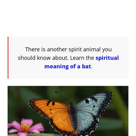
There is another spirit animal you
should know about. Learn the
spiritual
meaning of a bat
.