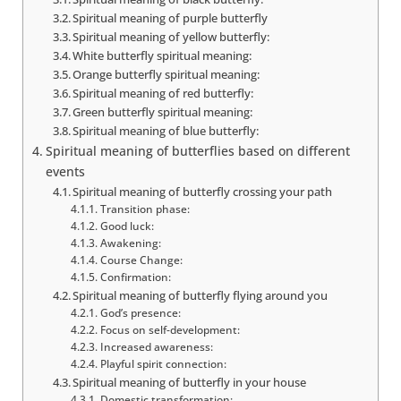
Spiritual meaning of purple butterfly
Spiritual meaning of yellow butterfly:
White butterfly spiritual meaning:
Orange butterfly spiritual meaning:
Spiritual meaning of red butterfly:
Green butterfly spiritual meaning:
Spiritual meaning of blue butterfly:
Spiritual meaning of butterflies based on different
events
Spiritual meaning of butterfly crossing your path
Transition phase:
Good luck:
Awakening:
Course Change:
Confirmation:
Spiritual meaning of butterfly flying around you
God’s presence:
Focus on self-development:
Increased awareness:
Playful spirit connection:
Spiritual meaning of butterfly in your house
Domestic transformation: