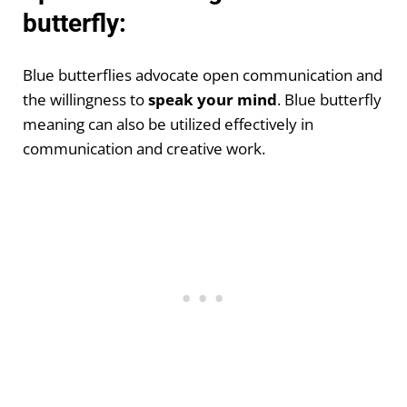
butterfly:
Blue butterflies advocate open communication and
the willingness to
speak your mind
. Blue butterfly
meaning can also be utilized effectively in
communication and creative work.