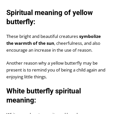
Spiritual meaning of yellow
butterfly:
These bright and beautiful creatures
symbolize
the warmth of the sun
, cheerfulness, and also
encourage an increase in the use of reason.
Another reason why a yellow butterfly may be
present is to remind you of being a child again and
enjoying little things.
White butterfly spiritual
meaning: