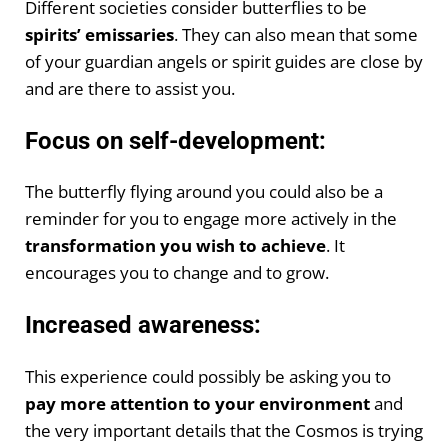
Different societies consider butterflies to be
spirits’ emissaries
. They can also mean that some
of your guardian angels or spirit guides are close by
and are there to assist you.
Focus on self-development:
The butterfly flying around you could also be a
reminder for you to engage more actively in the
transformation you wish to achieve
. It
encourages you to change and to grow.
Increased awareness:
This experience could possibly be asking you to
pay more attention to your environment
and
the very important details that the Cosmos is trying