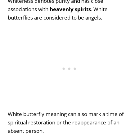
Whiteness denotes purity and has close
associations with
heavenly spirits
. White
butterflies are considered to be angels.
White butterfly meaning can also mark a time of
spiritual restoration or the reappearance of an
absent person.