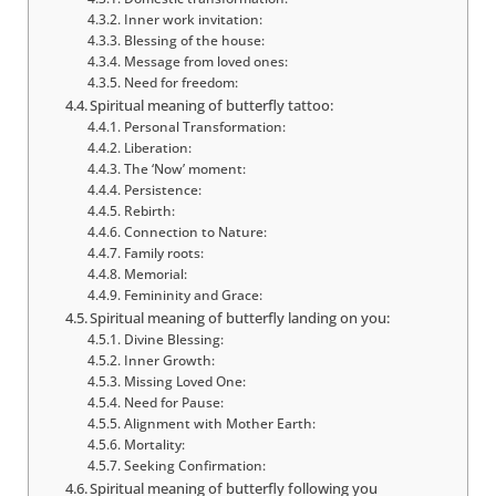
Inner work invitation:
Blessing of the house:
Message from loved ones:
Need for freedom:
Spiritual meaning of butterfly tattoo:
Personal Transformation:
Liberation:
The ‘Now’ moment:
Persistence:
Rebirth:
Connection to Nature:
Family roots:
Memorial:
Femininity and Grace:
Spiritual meaning of butterfly landing on you:
Divine Blessing:
Inner Growth:
Missing Loved One:
Need for Pause:
Alignment with Mother Earth:
Mortality:
Seeking Confirmation:
Spiritual meaning of butterfly following you