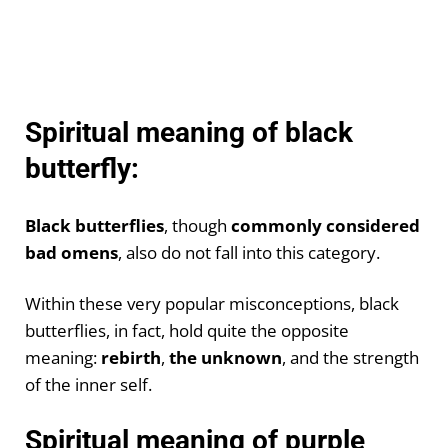
Spiritual meaning of black
butterfly:
Black butterflies
, though
commonly considered
bad omens
, also do not fall into this category.
Within these very popular misconceptions, black
butterflies, in fact, hold quite the opposite
meaning:
rebirth
,
the unknown
, and the strength
of the inner self.
Spiritual meaning of purple