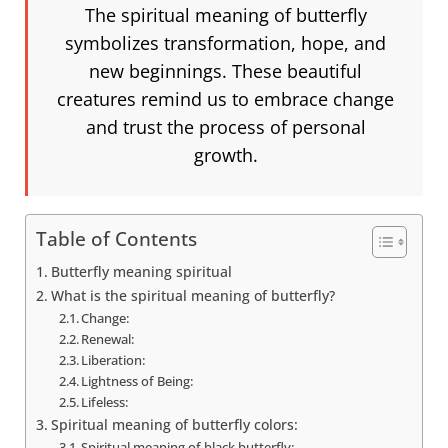
The spiritual meaning of butterfly
symbolizes transformation, hope, and
new beginnings. These beautiful
creatures remind us to embrace change
and trust the process of personal
growth.
Table of Contents
Butterfly meaning spiritual
What is the spiritual meaning of butterfly?
Change:
Renewal:
Liberation:
Lightness of Being:
Lifeless:
Spiritual meaning of butterfly colors:
Spiritual meaning of black butterfly: