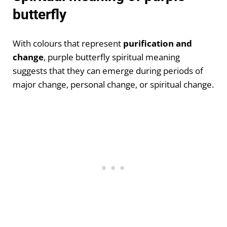
butterfly
With colours that represent
purification and
change
, purple butterfly spiritual meaning
suggests that they can emerge during periods of
major change, personal change, or spiritual change.