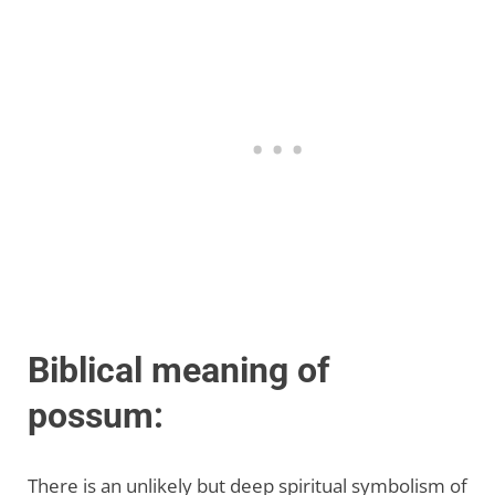
Biblical meaning of
possum:
There is an unlikely but deep spiritual symbolism of