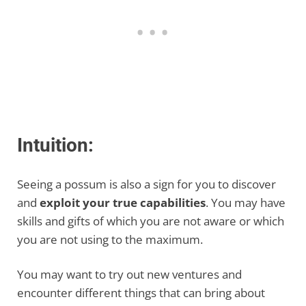
Intuition:
Seeing a possum is also a sign for you to discover
and
exploit your true capabilities
. You may have
skills and gifts of which you are not aware or which
you are not using to the maximum.
You may want to try out new ventures and
encounter different things that can bring about