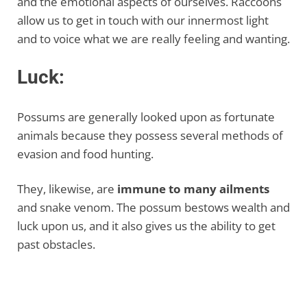
and the emotional aspects of ourselves. Raccoons
allow us to get in touch with our innermost light
and to voice what we are really feeling and wanting.
Luck:
Possums are generally looked upon as fortunate
animals because they possess several methods of
evasion and food hunting.
They, likewise, are
immune to many ailments
and snake venom. The possum bestows wealth and
luck upon us, and it also gives us the ability to get
past obstacles.