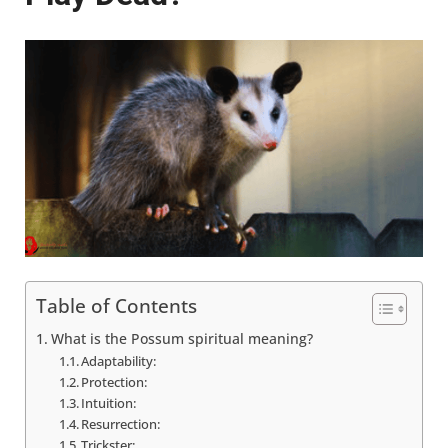
Table of Contents
What is the Possum spiritual meaning?
Adaptability:
Protection:
Intuition:
Resurrection:
Trickster: