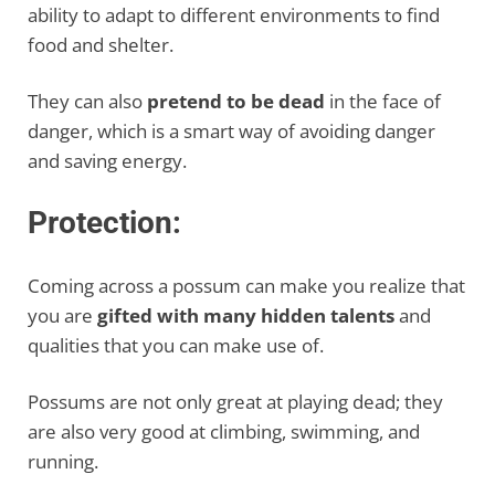
ability to adapt to different environments to find
food and shelter.
They can also
pretend to be dead
in the face of
danger, which is a smart way of avoiding danger
and saving energy.
Protection:
Coming across a possum can make you realize that
you are
gifted with many hidden talents
and
qualities that you can make use of.
Possums are not only great at playing dead; they
are also very good at climbing, swimming, and
running.