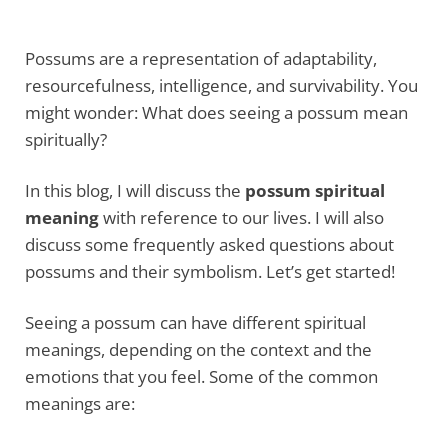
Possums are a representation of adaptability,
resourcefulness, intelligence, and survivability. You
might wonder: What does seeing a possum mean
spiritually?
In this blog, I will discuss the
possum spiritual
meaning
with reference to our lives. I will also
discuss some frequently asked questions about
possums and their symbolism. Let’s get started!
Seeing a possum can have different spiritual
meanings, depending on the context and the
emotions that you feel. Some of the common
meanings are: