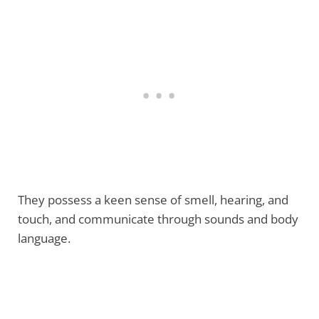
They possess a keen sense of smell, hearing, and
touch, and communicate through sounds and body
language.