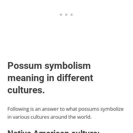
Possum symbolism
meaning in different
cultures.
Following is an answer to what possums symbolize
in various cultures around the world.