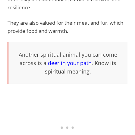
resilience.
They are also valued for their meat and fur, which
provide food and warmth.
Another spiritual animal you can come
across is a
deer in your path
. Know its
spiritual meaning.