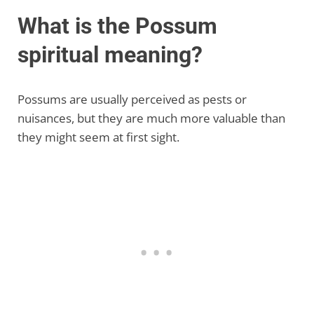
What is the Possum
spiritual meaning?
Possums are usually perceived as pests or
nuisances, but they are much more valuable than
they might seem at first sight.