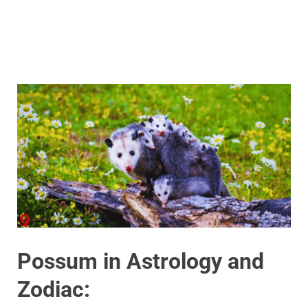
Possum in Astrology and
Zodiac: