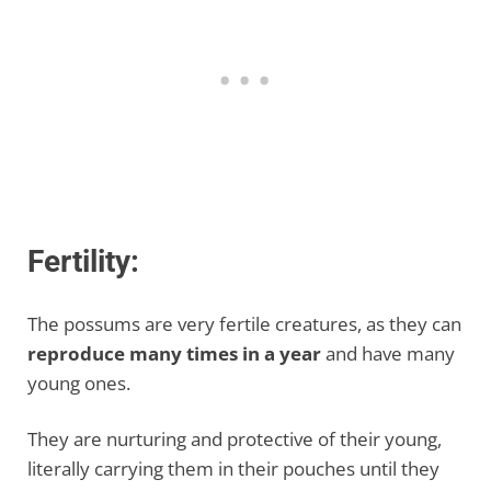
Fertility:
The possums are very fertile creatures, as they can
reproduce many times in a year
and have many
young ones.
They are nurturing and protective of their young,
literally carrying them in their pouches until they