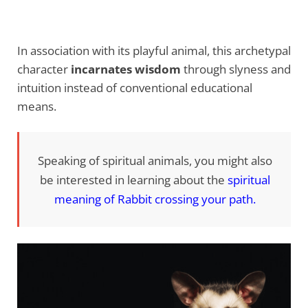
In association with its playful animal, this archetypal
character
incarnates wisdom
through slyness and
intuition instead of conventional educational
means.
Speaking of spiritual animals, you might also
be interested in learning about the
spiritual
meaning of Rabbit crossing your path
.