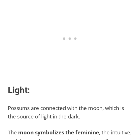
Light:
Possums are connected with the moon, which is
the source of light in the dark.
The
moon symbolizes the feminine
, the intuitive,