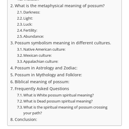
What is the metaphysical meaning of possum?
Darkness:
Light:
Luck:
Fertility:
Abundance:
Possum symbolism meaning in different cultures.
Native American culture:
Mexican culture:
Appalachian culture:
Possum in Astrology and Zodiac:
Possum in Mythology and Folklore:
Biblical meaning of possum:
Frequently Asked Questions
What is White possum spiritual meaning?
What is Dead possum spiritual meaning?
What is the spiritual meaning of possum crossing
your path?
Conclusion: