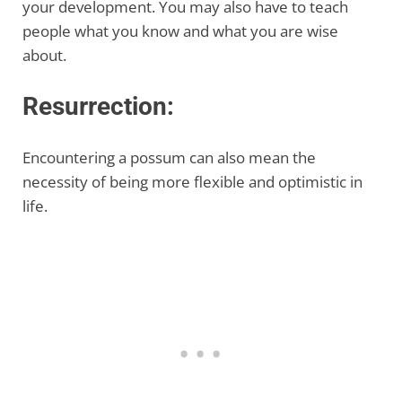
your development. You may also have to teach
people what you know and what you are wise
about.
Resurrection:
Encountering a possum can also mean the
necessity of being more flexible and optimistic in
life.