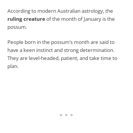
According to modern Australian astrology, the
ruling creature
of the month of January is the
possum.
People born in the possum’s month are said to
have a keen instinct and strong determination.
They are level-headed, patient, and take time to
plan.