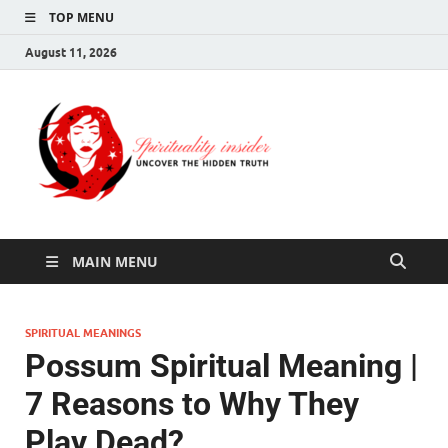
TOP MENU
August 11, 2026
Spirituali
Uncover The Hidden
Truth
Insider
MAIN MENU
SPIRITUAL MEANINGS
Possum Spiritual Meaning |
7 Reasons to Why They
Play Dead?