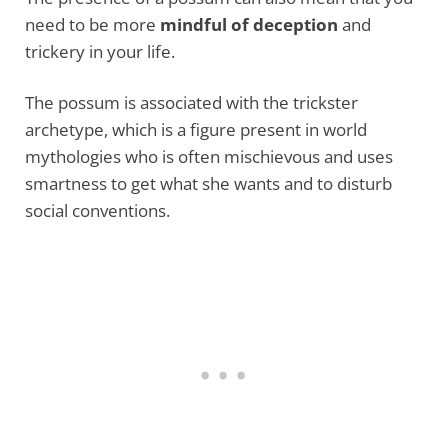
need to be more
mindful of deception
and
trickery in your life.
The possum is associated with the trickster
archetype, which is a figure present in world
mythologies who is often mischievous and uses
smartness to get what she wants and to disturb
social conventions.