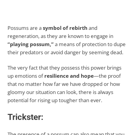
Possums are a
symbol of rebirth
and
regeneration, as they are known to engage in
“playing possum,”
a means of protection to dupe
their predators or avoid danger by seeming dead.
The very fact that they possess this power brings
up emotions of
resilience and hope
—the proof
that no matter how far we have dropped or how
gloomy our situation can look, there is always
potential for rising up tougher than ever.
Trickster:
The presence of a possum can also mean that you