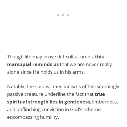
Though life may prove difficult at times,
this
marsupial reminds us
that we are never really
alone since He holds us in his arms.
Notably, the survival mechanisms of this seemingly
passive creature underline the fact that
true
spiritual strength lies in gentleness
, limberness,
and unflinching conviction in God’s scheme
encompassing humility.