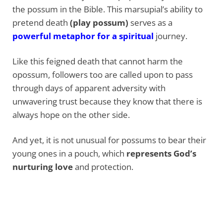
the possum in the Bible. This marsupial’s ability to
pretend death
(play possum)
serves as a
powerful metaphor for a spiritual
journey.
Like this feigned death that cannot harm the
opossum, followers too are called upon to pass
through days of apparent adversity with
unwavering trust because they know that there is
always hope on the other side.
And yet, it is not unusual for possums to bear their
young ones in a pouch, which
represents God’s
nurturing love
and protection.