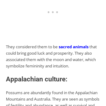
They considered them to be
sacred animals
that
could bring good luck and prosperity. They also
associated them with the moon and water, which
symbolize femininity and intuition.
Appalachian culture:
Possums are abundantly found in the Appalachian
Mountains and Australia. They are seen as symbols
of fertility and abundance, as well as survival and