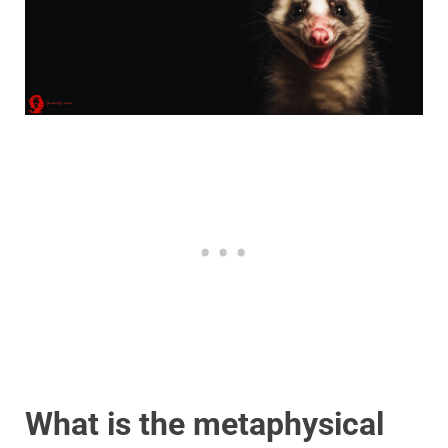
What is the metaphysical