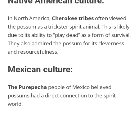
Native American culture:
In North America,
Cherokee tribes
often viewed
the possum as a trickster spirit animal. This is likely
due to its ability to “play dead” as a form of survival.
They also admired the possum for its cleverness
and resourcefulness.
Mexican culture:
The Purepecha
people of Mexico believed
possums had a direct connection to the spirit
world.