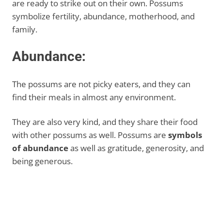
are ready to strike out on their own. Possums
symbolize fertility, abundance, motherhood, and
family.
Abundance:
The possums are not picky eaters, and they can
find their meals in almost any environment.
They are also very kind, and they share their food
with other possums as well. Possums are
symbols
of abundance
as well as gratitude, generosity, and
being generous.