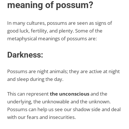
meaning of possum?
In many cultures, possums are seen as signs of
good luck, fertility, and plenty. Some of the
metaphysical meanings of possums are:
Darkness:
Possums are night animals; they are active at night
and sleep during the day.
This can represent
the unconscious
and the
underlying, the unknowable and the unknown.
Possums can help us see our shadow side and deal
with our fears and insecurities.