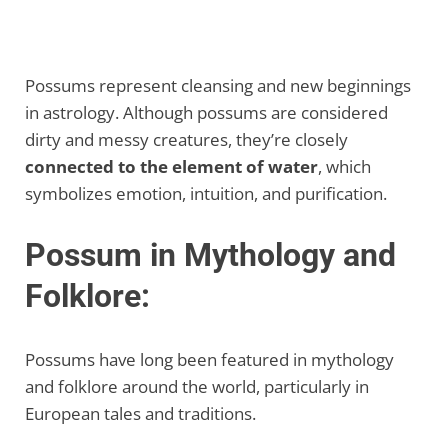
Possums represent cleansing and new beginnings
in astrology. Although possums are considered
dirty and messy creatures, they’re closely
connected to the element of water
, which
symbolizes emotion, intuition, and purification.
Possum in Mythology and
Folklore:
Possums have long been featured in mythology
and folklore around the world, particularly in
European tales and traditions.