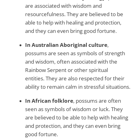
are associated with wisdom and
resourcefulness. They are believed to be
able to help with healing and protection,
and they can even bring good fortune.
In Australian Aboriginal culture
,
possums are seen as symbols of strength
and wisdom, often associated with the
Rainbow Serpent or other spiritual
entities. They are also respected for their
ability to remain calm in stressful situations.
In African folklore
, possums are often
seen as symbols of wisdom or luck. They
are believed to be able to help with healing
and protection, and they can even bring
good fortune.