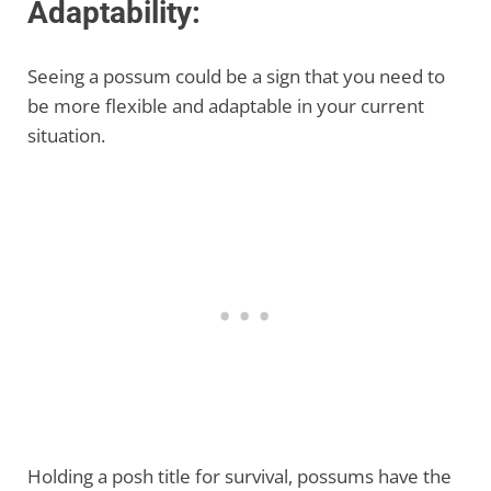
Adaptability:
Seeing a possum could be a sign that you need to
be more flexible and adaptable in your current
situation.
Holding a posh title for survival, possums have the