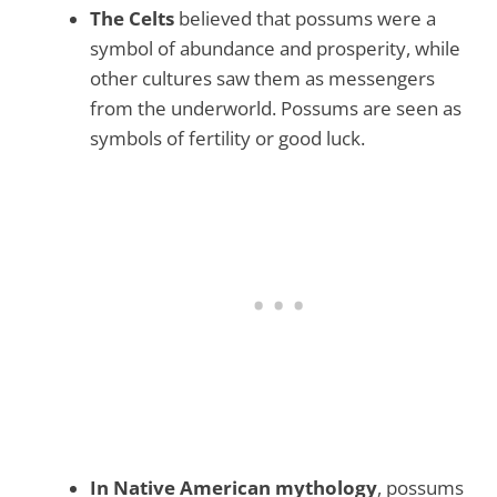
The Celts
believed that possums were a
symbol of abundance and prosperity, while
other cultures saw them as messengers
from the underworld. Possums are seen as
symbols of fertility or good luck.
In Native American mythology
, possums