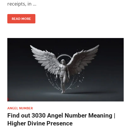
receipts, in …
READ MORE
ANGEL NUMBER
Find out 3030 Angel Number Meaning |
Higher Divine Presence