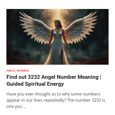
ANGEL NUMBER
Find out 3232 Angel Number Meaning |
Guided Spiritual Energy
Have you ever thought as to why some numbers
appear in our lives repeatedly? The number 3232 is
one you …