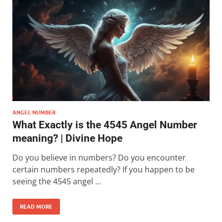
ANGEL NUMBER
What Exactly is the 4545 Angel Number
meaning? | Divine Hope
Do you believe in numbers? Do you encounter
certain numbers repeatedly? If you happen to be
seeing the 4545 angel …
READ MORE