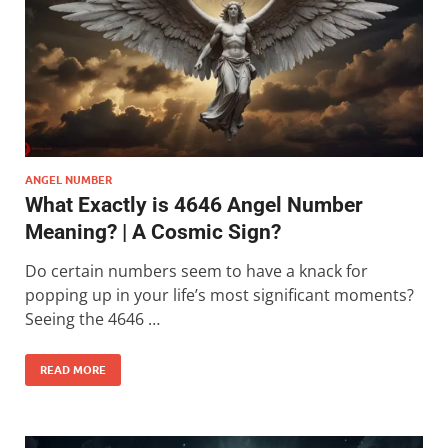
ANGEL NUMBER
What Exactly is 4646 Angel Number
Meaning? | A Cosmic Sign?
Do certain numbers seem to have a knack for
popping up in your life’s most significant moments?
Seeing the 4646 …
READ MORE