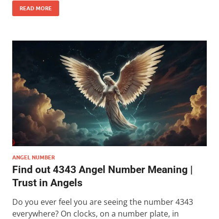
READ MORE
ANGEL NUMBER
Find out 4343 Angel Number Meaning |
Trust in Angels
Do you ever feel you are seeing the number 4343
everywhere? On clocks, on a number plate, in