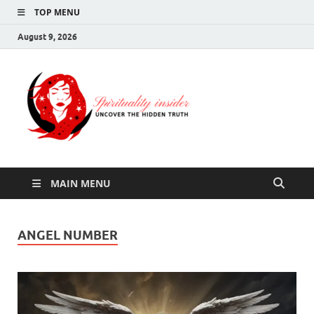
TOP MENU
August 9, 2026
Spirituali
Uncover The Hidden
Truth
Insider
MAIN MENU
ANGEL NUMBER